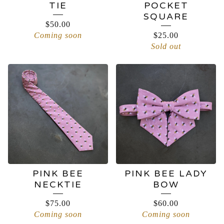
TIE
POCKET
SQUARE
$
50.00
Coming soon
$
25.00
Sold out
PINK BEE
PINK BEE LADY
NECKTIE
BOW
$
75.00
$
60.00
Coming soon
Coming soon