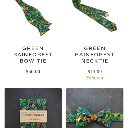
GREEN
GREEN
RAINFOREST
RAINFOREST
BOW TIE
NECKTIE
$
50.00
$
75.00
Sold out