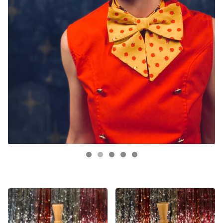
FEATURED
PRODUCTS