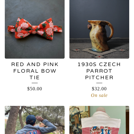
RED AND PINK
1930S CZECH
FLORAL BOW
PARROT
TIE
PITCHER
$
50.00
$
32.00
On sale