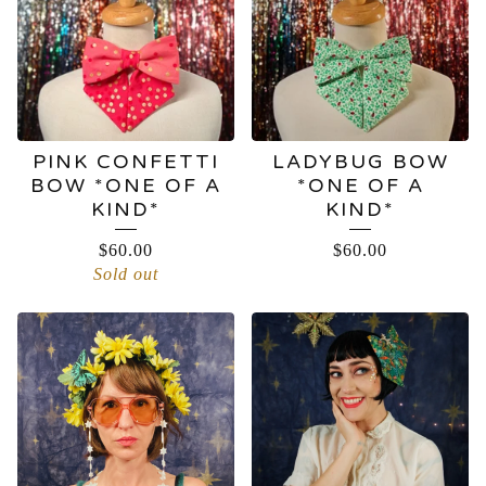
PINK CONFETTI
LADYBUG BOW
BOW *ONE OF A
*ONE OF A
KIND*
KIND*
$
60.00
$
60.00
Sold out