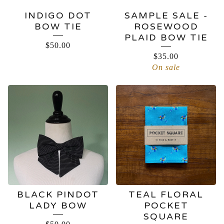
INDIGO DOT
SAMPLE SALE -
BOW TIE
ROSEWOOD
PLAID BOW TIE
$
50.00
$
35.00
On sale
BLACK PINDOT
TEAL FLORAL
LADY BOW
POCKET
SQUARE