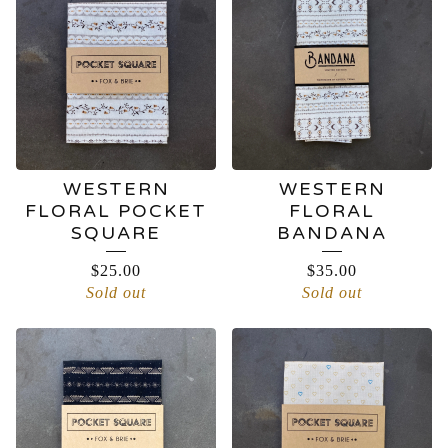
WESTERN
WESTERN
FLORAL POCKET
FLORAL
SQUARE
BANDANA
$
25.00
$
35.00
Sold out
Sold out