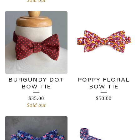
Sold out
BURGUNDY DOT
POPPY FLORAL
BOW TIE
BOW TIE
$
35.00
$
50.00
Sold out