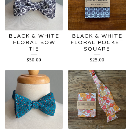
BLACK & WHITE
BLACK & WHITE
FLORAL BOW
FLORAL POCKET
TIE
SQUARE
$
50.00
$
25.00