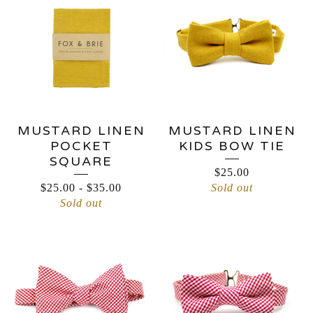
MUSTARD LINEN
MUSTARD LINEN
POCKET
KIDS BOW TIE
SQUARE
$
25.00
$
25.00
-
$
35.00
Sold out
Sold out