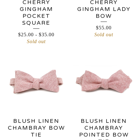
CHERRY
CHERRY
GINGHAM
GINGHAM LADY
POCKET
BOW
SQUARE
$
55.00
$
25.00
-
$
35.00
Sold out
Sold out
BLUSH LINEN
BLUSH LINEN
CHAMBRAY BOW
CHAMBRAY
TIE
POINTED BOW