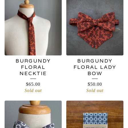
BURGUNDY
BURGUNDY
FLORAL
FLORAL LADY
NECKTIE
BOW
$
65.00
$
50.00
Sold out
Sold out