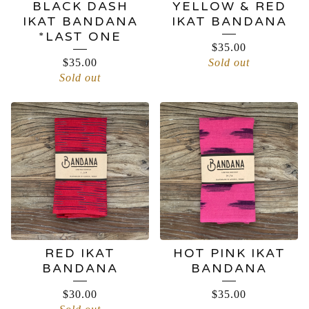
BLACK DASH
YELLOW & RED
IKAT BANDANA
IKAT BANDANA
*LAST ONE
$
35.00
$
35.00
Sold out
Sold out
RED IKAT
HOT PINK IKAT
BANDANA
BANDANA
$
30.00
$
35.00