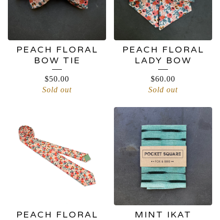
PEACH FLORAL
PEACH FLORAL
BOW TIE
LADY BOW
$
50.00
$
60.00
Sold out
Sold out
PEACH FLORAL
MINT IKAT