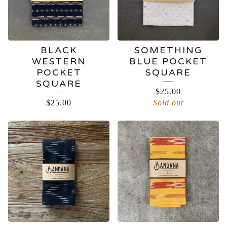
BLACK
SOMETHING
WESTERN
BLUE POCKET
POCKET
SQUARE
SQUARE
$
25.00
$
25.00
Sold out