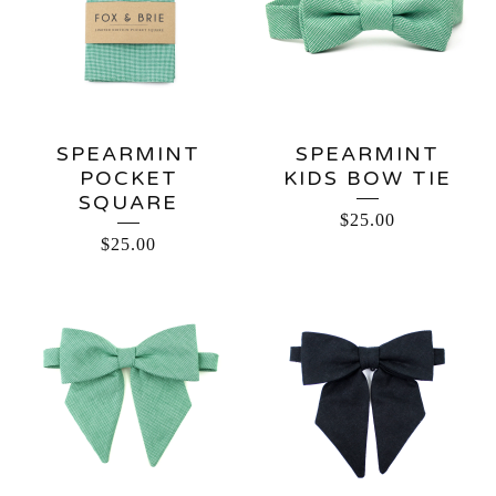
SPEARMINT
SPEARMINT
POCKET
KIDS BOW TIE
SQUARE
$
25.00
$
25.00