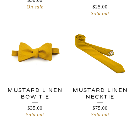
$
50.00
On sale
$
25.00
Sold out
MUSTARD LINEN
MUSTARD LINEN
BOW TIE
NECKTIE
$
35.00
$
75.00
Sold out
Sold out