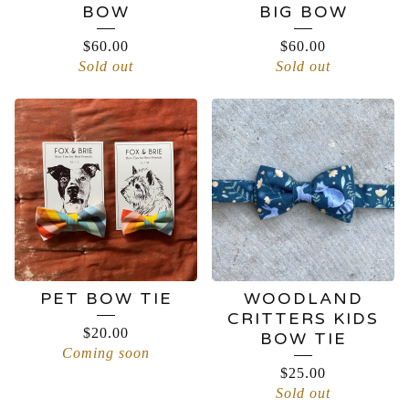
BOW
BIG BOW
$
60.00
$
60.00
Sold out
Sold out
PET BOW TIE
WOODLAND
CRITTERS KIDS
$
20.00
BOW TIE
Coming soon
$
25.00
Sold out