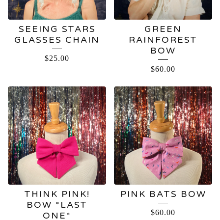
SEEING STARS
GREEN
GLASSES CHAIN
RAINFOREST
BOW
$
25.00
$
60.00
THINK PINK!
PINK BATS BOW
BOW *LAST
$
60.00
ONE*