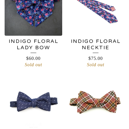
INDIGO FLORAL
INDIGO FLORAL
LADY BOW
NECKTIE
$
60.00
$
75.00
Sold out
Sold out