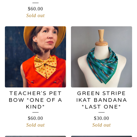
$
60.00
Sold out
TEACHER'S PET
GREEN STRIPE
BOW *ONE OF A
IKAT BANDANA
KIND*
*LAST ONE*
$
60.00
$
30.00
Sold out
Sold out