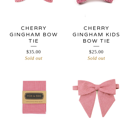
CHERRY
CHERRY
GINGHAM BOW
GINGHAM KIDS
TIE
BOW TIE
$
35.00
$
25.00
Sold out
Sold out