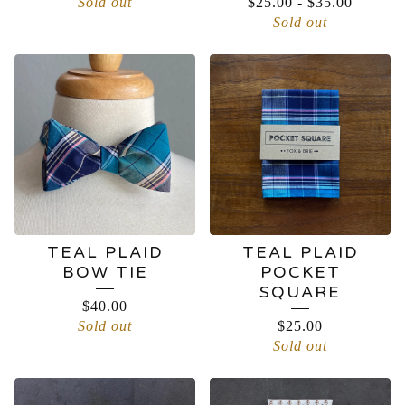
Sold out
$
25.00
-
$
35.00
Sold out
TEAL PLAID
TEAL PLAID
BOW TIE
POCKET
SQUARE
$
40.00
Sold out
$
25.00
Sold out