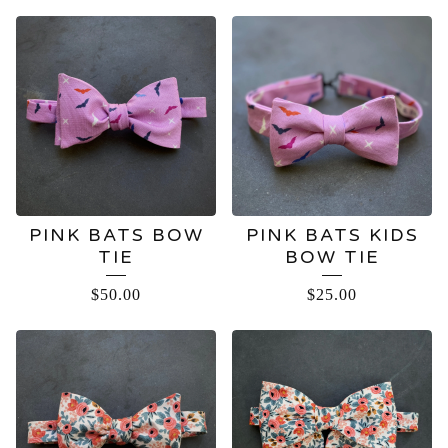
PINK BATS BOW
PINK BATS KIDS
TIE
BOW TIE
$
50.00
$
25.00