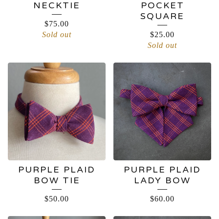
NECKTIE
POCKET
SQUARE
$
75.00
Sold out
$
25.00
Sold out
PURPLE PLAID
PURPLE PLAID
BOW TIE
LADY BOW
$
50.00
$
60.00