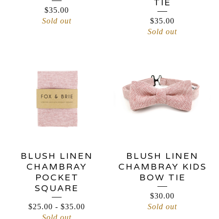
TIE
$
35.00
Sold out
$
35.00
Sold out
BLUSH LINEN
BLUSH LINEN
CHAMBRAY
CHAMBRAY KIDS
POCKET
BOW TIE
SQUARE
$
30.00
$
25.00
-
$
35.00
Sold out
Sold out