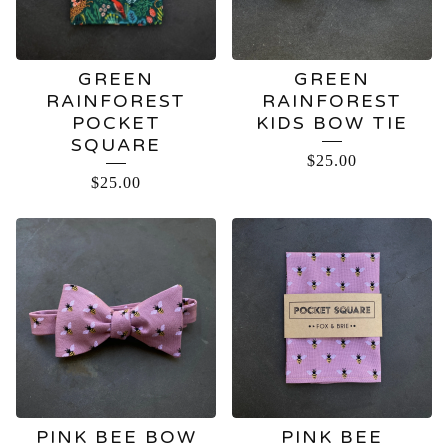
GREEN
GREEN
RAINFOREST
RAINFOREST
POCKET
KIDS BOW TIE
SQUARE
$
25.00
$
25.00
PINK BEE BOW
PINK BEE