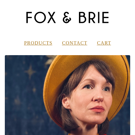
PRODUCTS
CONTACT
CART