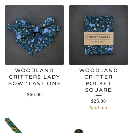
WOODLAND
WOODLAND
CRITTERS LADY
CRITTER
BOW *LAST ONE
POCKET
SQUARE
$
60.00
$
25.00
Sold out