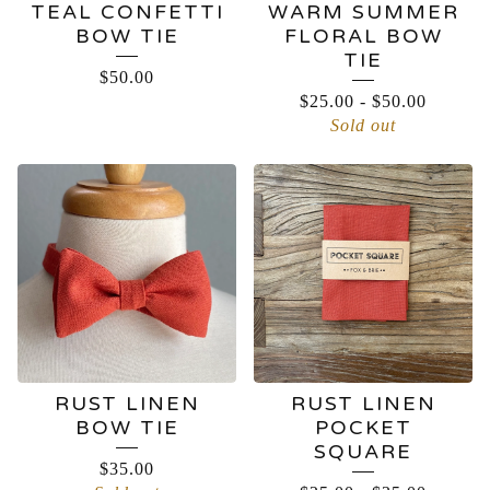
TEAL CONFETTI
WARM SUMMER
BOW TIE
FLORAL BOW
TIE
$
50.00
$
25.00
-
$
50.00
Sold out
RUST LINEN
RUST LINEN
BOW TIE
POCKET
SQUARE
$
35.00