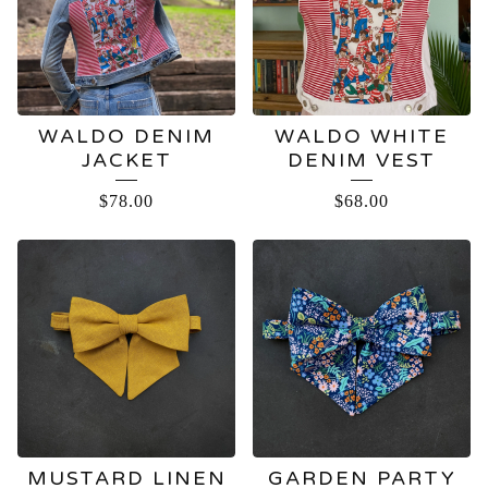
WALDO DENIM
WALDO WHITE
JACKET
DENIM VEST
$
78.00
$
68.00
MUSTARD LINEN
GARDEN PARTY