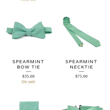
SPEARMINT
SPEARMINT
BOW TIE
NECKTIE
$
35.00
$
75.00
On sale