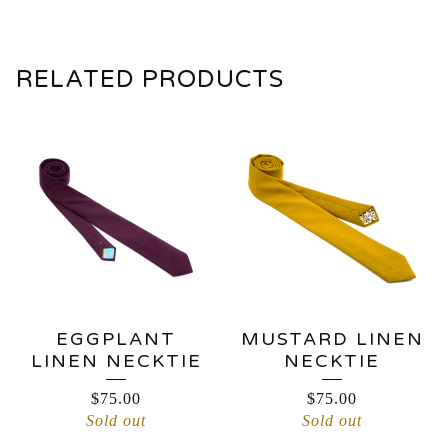
RELATED PRODUCTS
EGGPLANT
MUSTARD LINEN
LINEN NECKTIE
NECKTIE
$
75.00
$
75.00
Sold out
Sold out