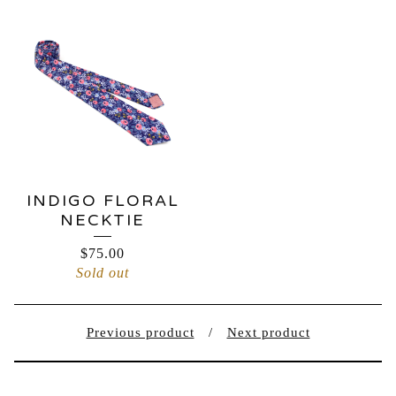
INDIGO FLORAL
NECKTIE
$
75.00
Sold out
Previous product
Next product