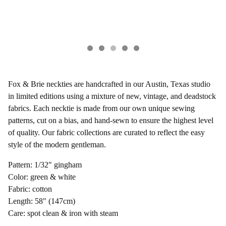
Fox & Brie neckties are handcrafted in our Austin, Texas studio
in limited editions using a mixture of new, vintage, and deadstock
fabrics. Each necktie is made from our own unique sewing
patterns, cut on a bias, and hand-sewn to ensure the highest level
of quality. Our fabric collections are curated to reflect the easy
style of the modern gentleman.
Pattern: 1/32" gingham
Color: green & white
Fabric: cotton
Length: 58" (147cm)
Care: spot clean & iron with steam