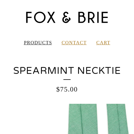
PRODUCTS
CONTACT
CART
SPEARMINT NECKTIE
$
75.00