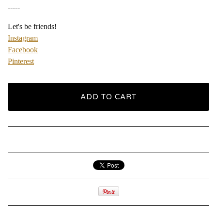
-----
Let's be friends!
Instagram
Facebook
Pinterest
ADD TO CART