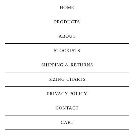
HOME
PRODUCTS
ABOUT
STOCKISTS
SHIPPING & RETURNS
SIZING CHARTS
PRIVACY POLICY
CONTACT
CART