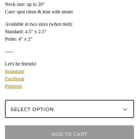
Neck size: up to 20"
Care: spot clean & iron with steam
Available in two sizes (when tied):
Standard: 4.5" x 2.5"
Petite: 4" x 2"
-----
Let's be friends!
Instagram
Facebook
Pinterest
ADD TO CART