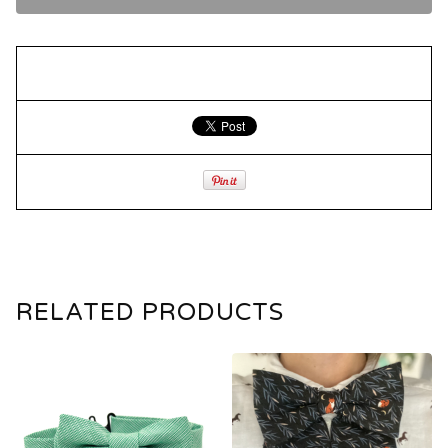
RELATED PRODUCTS