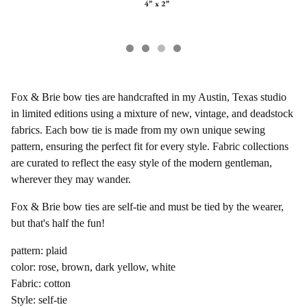
Fox & Brie bow ties are handcrafted in my Austin, Texas studio
in limited editions using a mixture of new, vintage, and deadstock
fabrics. Each bow tie is made from my own unique sewing
pattern, ensuring the perfect fit for every style. Fabric collections
are curated to reflect the easy style of the modern gentleman,
wherever they may wander.
Fox & Brie bow ties are self-tie and must be tied by the wearer,
but that's half the fun!
pattern: plaid
color: rose, brown, dark yellow, white
Fabric: cotton
Style: self-tie