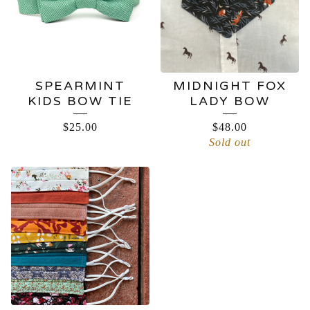
SPEARMINT
MIDNIGHT FOX
KIDS BOW TIE
LADY BOW
$
25.00
$
48.00
Sold out