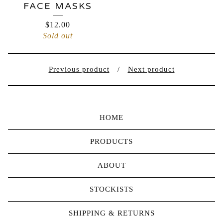
FACE MASKS
$
12.00
Sold out
Previous product
Next product
HOME
PRODUCTS
ABOUT
STOCKISTS
SHIPPING & RETURNS