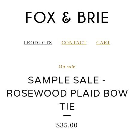
PRODUCTS
CONTACT
CART
On sale
SAMPLE SALE -
ROSEWOOD PLAID BOW
TIE
$
35.00