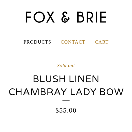
PRODUCTS
CONTACT
CART
Sold out
BLUSH LINEN
CHAMBRAY LADY BOW
$
55.00