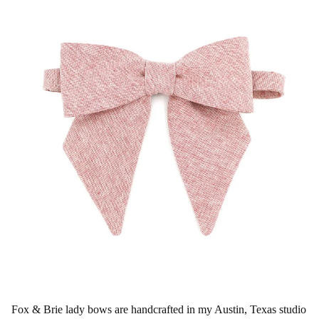
Fox & Brie lady bows are handcrafted in my Austin, Texas studio