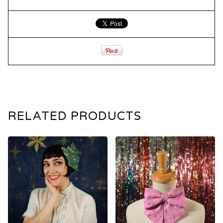
RELATED PRODUCTS