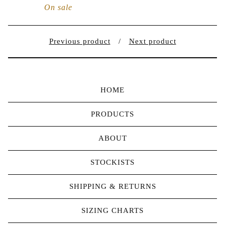
On sale
Previous product
Next product
HOME
PRODUCTS
ABOUT
STOCKISTS
SHIPPING & RETURNS
SIZING CHARTS