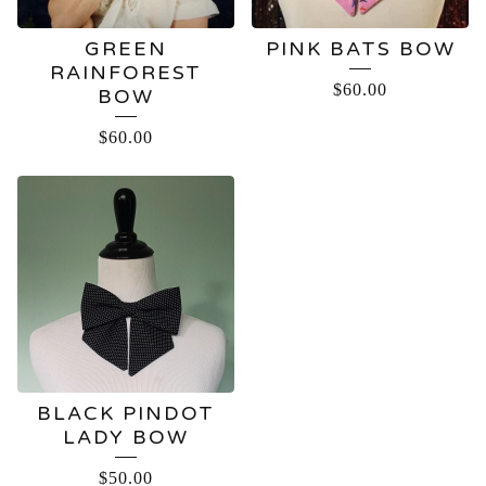
GREEN
PINK BATS BOW
RAINFOREST
$
60.00
BOW
$
60.00
BLACK PINDOT
LADY BOW
$
50.00