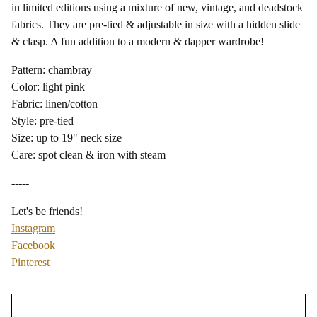
in limited editions using a mixture of new, vintage, and deadstock
fabrics. They are pre-tied & adjustable in size with a hidden slide
& clasp. A fun addition to a modern & dapper wardrobe!
Pattern: chambray
Color: light pink
Fabric: linen/cotton
Style: pre-tied
Size: up to 19" neck size
Care: spot clean & iron with steam
-----
Let's be friends!
Instagram
Facebook
Pinterest