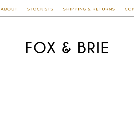
ABOUT
STOCKISTS
SHIPPING & RETURNS
CO