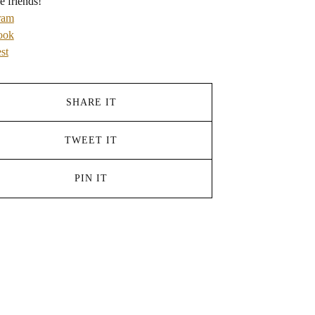
e friends!
ram
ook
st
SHARE IT
TWEET IT
PIN IT