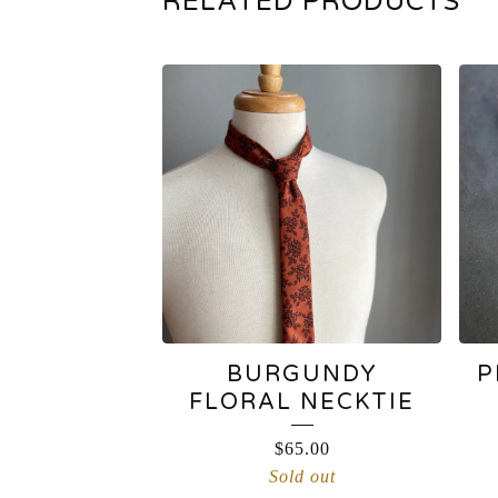
RELATED PRODUCTS
BURGUNDY
P
FLORAL NECKTIE
$
65.00
Sold out