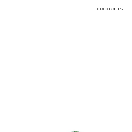
PRODUCTS