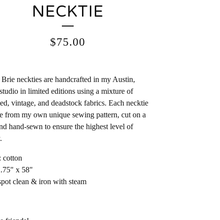
NECKTIE
$
75.00
Brie neckties are handcrafted in my Austin,
studio in limited editions using a mixture of
ed, vintage, and deadstock fabrics. Each necktie
e from my own unique sewing pattern, cut on a
and hand-sewn to ensure the highest level of
.
: cotton
2.75" x 58"
spot clean & iron with steam