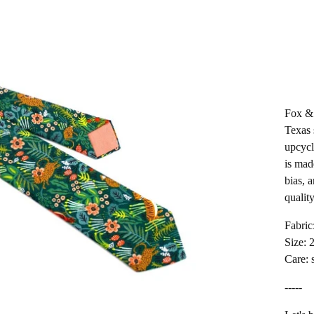
Fox & 
Texas 
upcycl
is mad
bias, 
quality
Fabric
Size: 
Care: 
-----