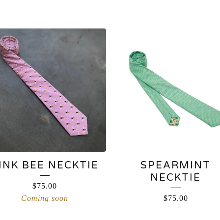
INK BEE NECKTIE
SPEARMINT
NECKTIE
$
75.00
Coming soon
$
75.00