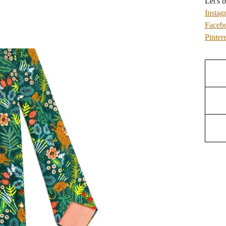
Let's b
Instag
Faceb
Pintere