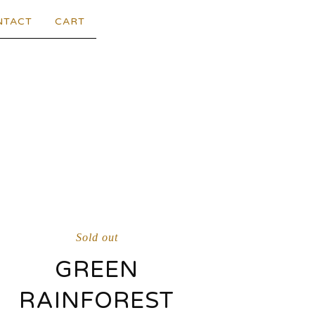
NTACT
CART
Sold out
GREEN
RAINFOREST