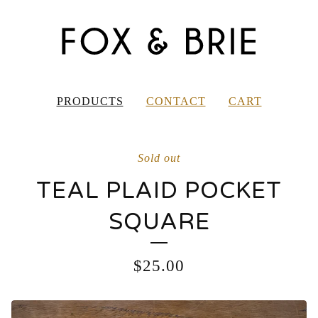
PRODUCTS
CONTACT
CART
Sold out
TEAL PLAID POCKET
SQUARE
$
25.00