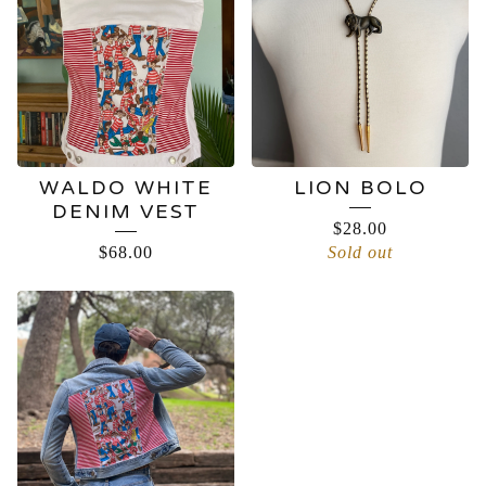
WALDO WHITE
LION BOLO
DENIM VEST
$
28.00
$
68.00
Sold out