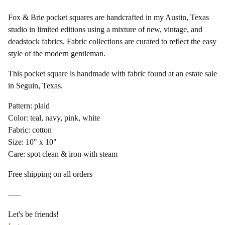
Fox & Brie pocket squares are handcrafted in my Austin, Texas
studio in limited editions using a mixture of new, vintage, and
deadstock fabrics. Fabric collections are curated to reflect the easy
style of the modern gentleman.
This pocket square is handmade with fabric found at an estate sale
in Seguin, Texas.
Pattern: plaid
Color: teal, navy, pink, white
Fabric: cotton
Size: 10" x 10"
Care: spot clean & iron with steam
Free shipping on all orders
-----
Let's be friends!