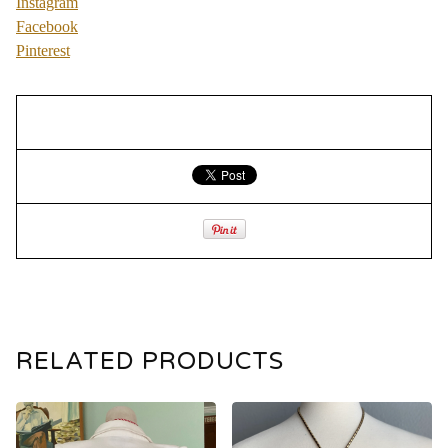
Instagram
Facebook
Pinterest
RELATED PRODUCTS