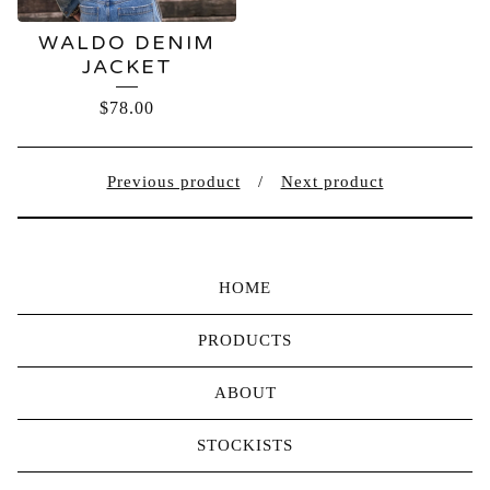
WALDO DENIM
JACKET
$
78.00
Previous product
Next product
HOME
PRODUCTS
ABOUT
STOCKISTS