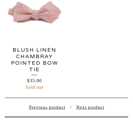
BLUSH LINEN
CHAMBRAY
POINTED BOW
TIE
$
35.00
Sold out
Previous product
Next product