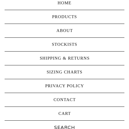
HOME
PRODUCTS
ABOUT
STOCKISTS
SHIPPING & RETURNS
SIZING CHARTS
PRIVACY POLICY
CONTACT
CART
Search