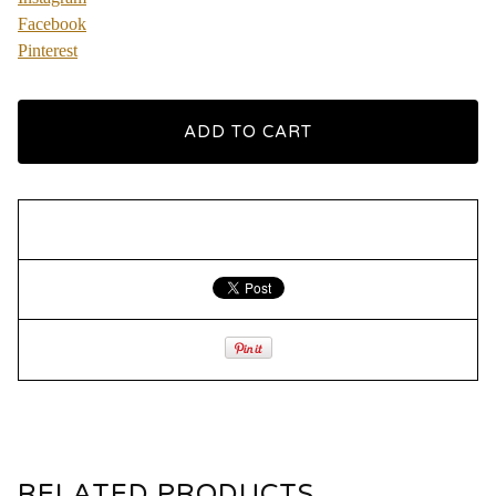
Facebook
Pinterest
ADD TO CART
RELATED PRODUCTS