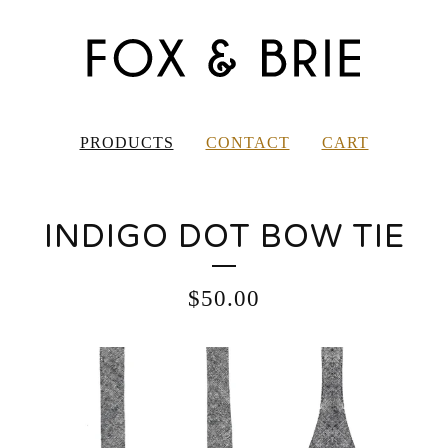
PRODUCTS
CONTACT
CART
INDIGO DOT BOW TIE
$
50.00