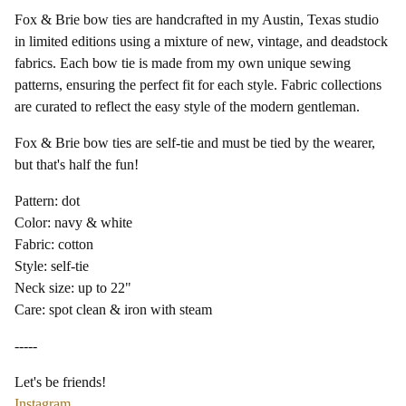
Fox & Brie bow ties are handcrafted in my Austin, Texas studio
in limited editions using a mixture of new, vintage, and deadstock
fabrics. Each bow tie is made from my own unique sewing
patterns, ensuring the perfect fit for each style. Fabric collections
are curated to reflect the easy style of the modern gentleman.
Fox & Brie bow ties are self-tie and must be tied by the wearer,
but that's half the fun!
Pattern: dot
Color: navy & white
Fabric: cotton
Style: self-tie
Neck size: up to 22"
Care: spot clean & iron with steam
-----
Let's be friends!
Instagram