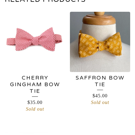
CHERRY
SAFFRON BOW
GINGHAM BOW
TIE
TIE
$
45.00
$
35.00
Sold out
Sold out