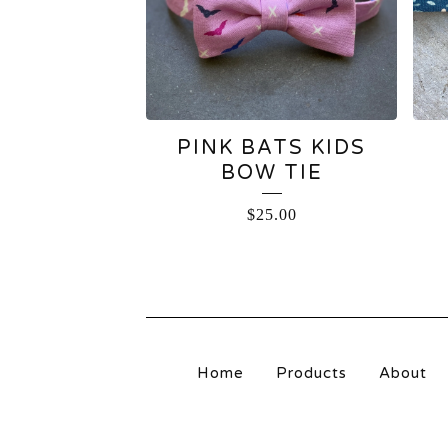
PINK BATS KIDS
BOW TIE
$
25.00
Home
Products
About