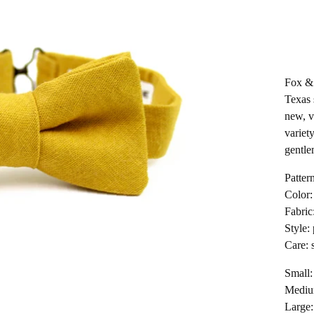
Fox & 
Texas 
new, v
variety
gentle
Pattern
Color:
Fabric
Style:
Care: 
Small:
Medium
Large: