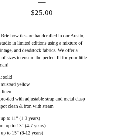
$
25.00
Brie bow ties are handcrafted in our Austin,
studio in limited editions using a mixture of
intage, and deadstock fabrics. We offer a
 of sizes to ensure the perfect fit for your little
man!
: solid
 mustard yellow
: linen
 pre-tied with adjustable strap and metal clasp
spot clean & iron with steam
 up to 11" (1-3 years)
: up to 13" (4-7 years)
 up to 15" (8-12 years)