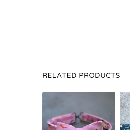
RELATED PRODUCTS