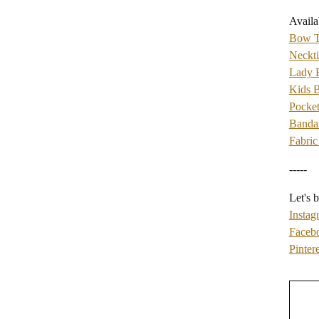
Availa
Bow T
Neckti
Lady
Kids 
Pocket
Banda
Fabric
-----
Let's b
Instag
Faceb
Pintere