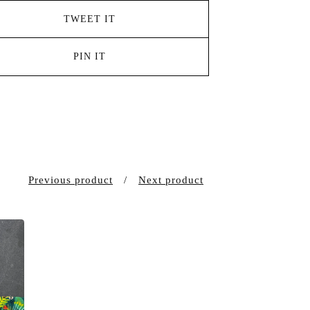
TWEET IT
PIN IT
Previous product
Next product