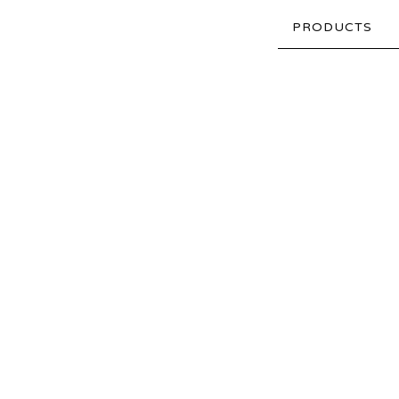
PRODUCTS