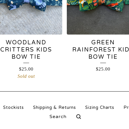
WOODLAND
GREEN
CRITTERS KIDS
RAINFOREST KI
BOW TIE
BOW TIE
$
25.00
$
25.00
Sold out
Stockists
Shipping & Returns
Sizing Charts
Pr
Search
products