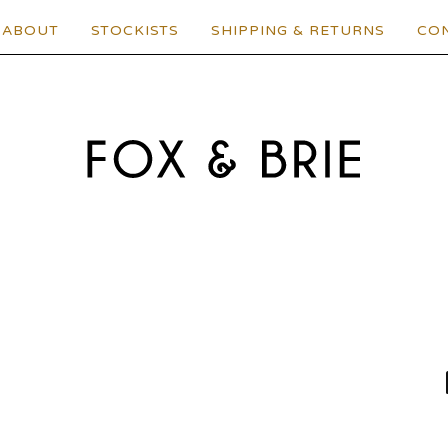
ABOUT
STOCKISTS
SHIPPING & RETURNS
CO