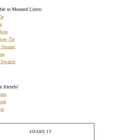
ble in Mustard Linen:
ie
e
 Bow
Bow Tie
 Square
na
 Swatch
e friends!
ram
ook
st
SHARE IT