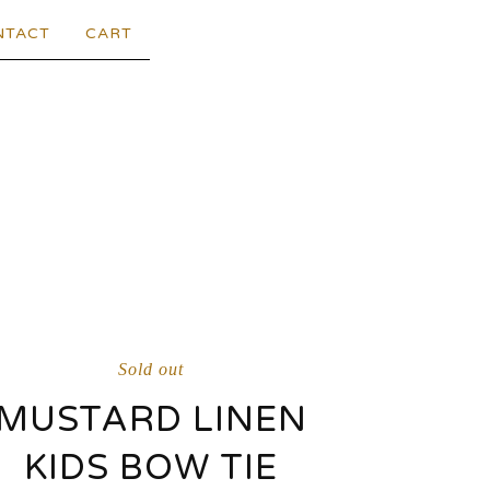
NTACT
CART
Sold out
MUSTARD LINEN
KIDS BOW TIE