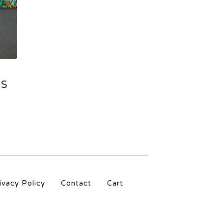
DS
ivacy Policy
Contact
Cart