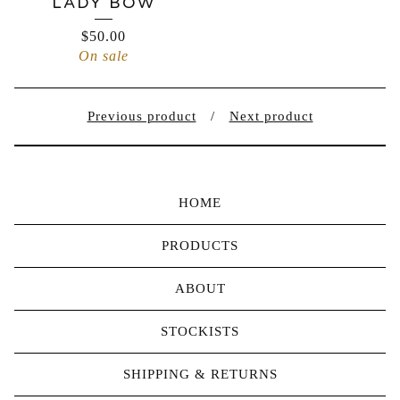
LADY BOW
$
50.00
On sale
Previous product
Next product
HOME
PRODUCTS
ABOUT
STOCKISTS
SHIPPING & RETURNS