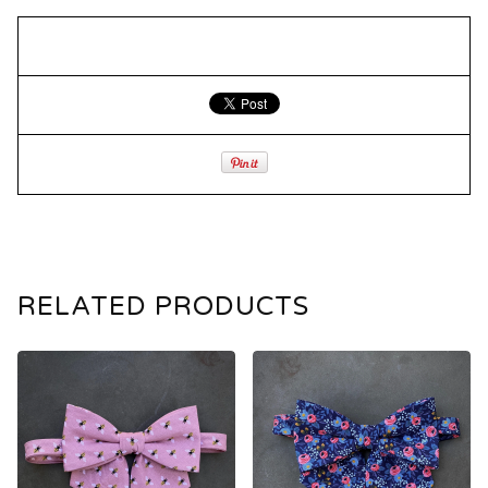
RELATED PRODUCTS