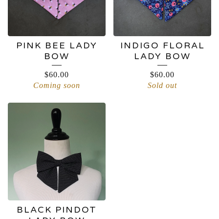
PINK BEE LADY
INDIGO FLORAL
BOW
LADY BOW
$
60.00
$
60.00
Coming soon
Sold out
BLACK PINDOT