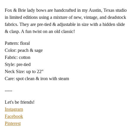
Fox & Brie lady bows are handcrafted in my Austin, Texas studio
in limited editions using a mixture of new, vintage, and deadstock
fabrics. They are pre-tied & adjustable in size with a hidden slide
& clasp. A fun twist on an old classic!
Pattern: floral
Color: peach & sage
Fabric: cotton
Style: pre-tied
Neck Size: up to 22"
Care: spot clean & iron with steam
-----
Let's be friends!
Instagram
Facebook
Pinterest