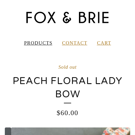
PRODUCTS
CONTACT
CART
Sold out
PEACH FLORAL LADY
BOW
$
60.00