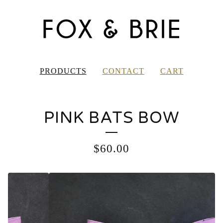
PRODUCTS
CONTACT
CART
PINK BATS BOW
$
60.00