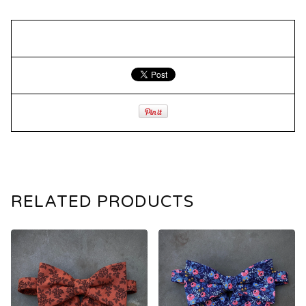
RELATED PRODUCTS