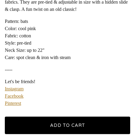
fabrics. They are pre-tied & adjustable in size with a hidden slide
& clasp. A fun twist on an old classic!
Pattern: bats
Color: cool pink
Fabric: cotton
Style: pre-tied
Neck Size: up to 22"
Care: spot clean & iron with steam
-----
Let's be friends!
Instagram
Facebook
Pinterest
ADD TO CART