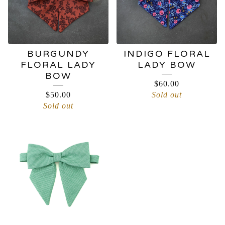
BURGUNDY
INDIGO FLORAL
FLORAL LADY
LADY BOW
BOW
$
60.00
$
50.00
Sold out
Sold out