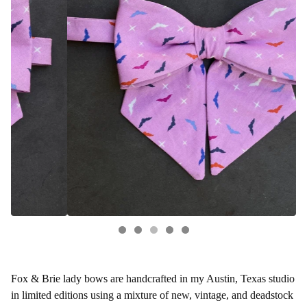
Fox & Brie lady bows are handcrafted in my Austin, Texas studio
in limited editions using a mixture of new, vintage, and deadstock