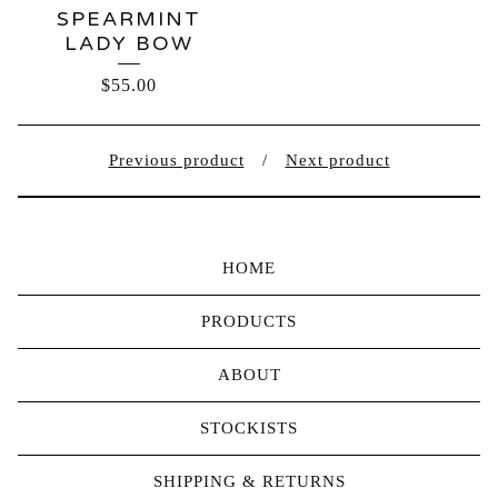
SPEARMINT
LADY BOW
$
55.00
Previous product
Next product
HOME
PRODUCTS
ABOUT
STOCKISTS
SHIPPING & RETURNS