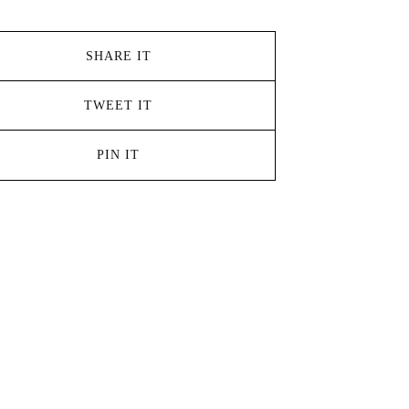
SHARE IT
TWEET IT
PIN IT