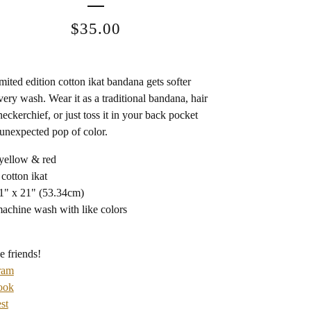
$
35.00
imited edition cotton ikat bandana gets softer
very wash. Wear it as a traditional bandana, hair
neckerchief, or just toss it in your back pocket
 unexpected pop of color.
 yellow & red
 cotton ikat
21" x 21" (53.34cm)
machine wash with like colors
e friends!
ram
ook
st