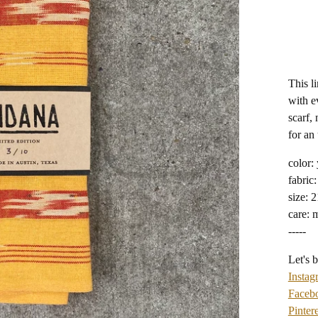
This l
with e
scarf, 
for an
color:
fabric:
size: 
care: 
-----
Let's b
Instag
Faceb
Pintere