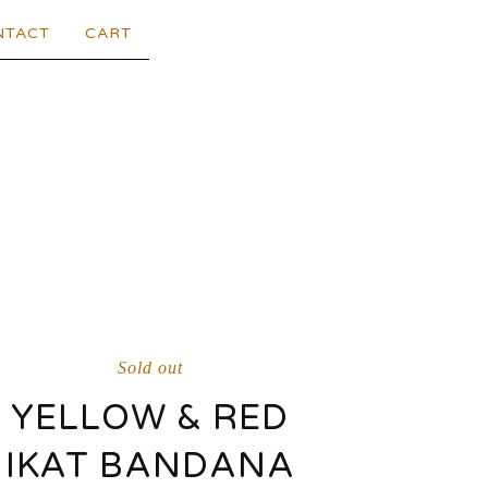
NTACT
CART
Sold out
YELLOW & RED
IKAT BANDANA