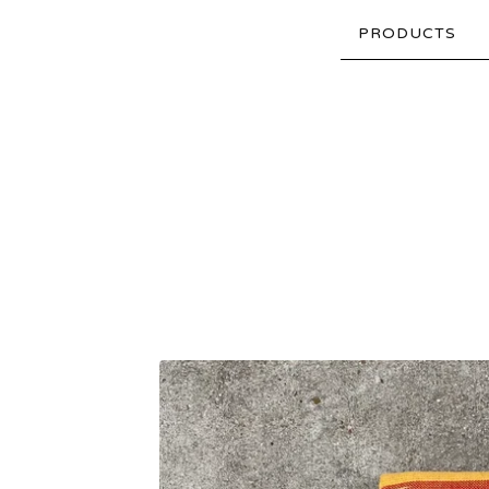
PRODUCTS