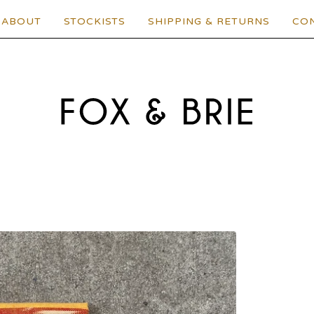
ABOUT
STOCKISTS
SHIPPING & RETURNS
CO