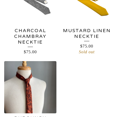
CHARCOAL
MUSTARD LINEN
CHAMBRAY
NECKTIE
NECKTIE
$
75.00
$
75.00
Sold out