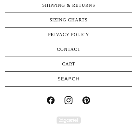
SHIPPING & RETURNS
SIZING CHARTS
PRIVACY POLICY
CONTACT
CART
Search
products
Powered by Big Carte