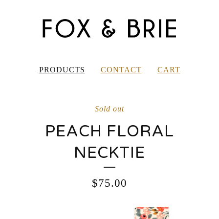
PRODUCTS
CONTACT
CART
Sold out
PEACH FLORAL
NECKTIE
$
75.00