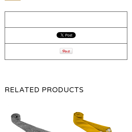
RELATED PRODUCTS