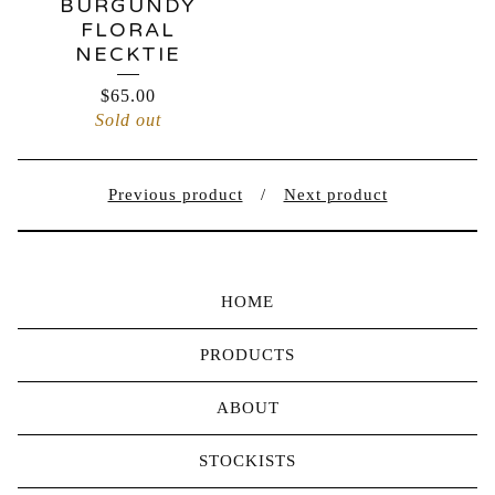
BURGUNDY
FLORAL
NECKTIE
$
65.00
Sold out
Previous product
Next product
HOME
PRODUCTS
ABOUT
STOCKISTS