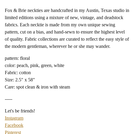
Fox & Brie neckties are handcrafted in my Austin, Texas studio in
limited editions using a mixture of new, vintage, and deadstock
fabrics. Each necktie is made from my own unique sewing
pattern, cut on a bias, and hand-sewn to ensure the highest level
of quality. Fabric collections are curated to reflect the easy style of
the modern gentleman, wherever he or she may wander.
pattern: floral
color: peach, pink, green, white
Fabric: cotton
Size: 2.5" x 58"
Care: spot clean & iron with steam
-----
Let's be friends!
Instagram
Facebook
Pinterest