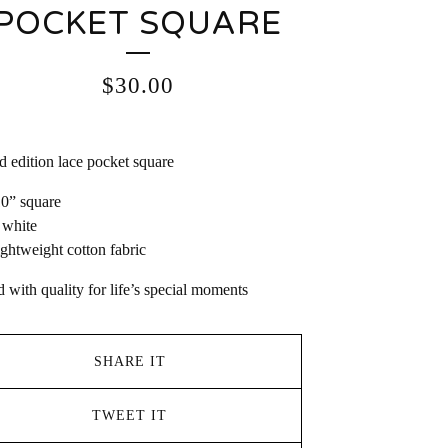
POCKET SQUARE
$
30.00
d edition lace pocket square
10” square
 white
ightweight cotton fabric
d with quality for life’s special moments
SHARE IT
TWEET IT