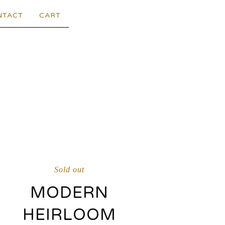
NTACT
CART
Sold out
MODERN
HEIRLOOM