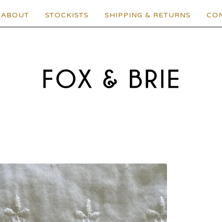
ABOUT
STOCKISTS
SHIPPING & RETURNS
CO