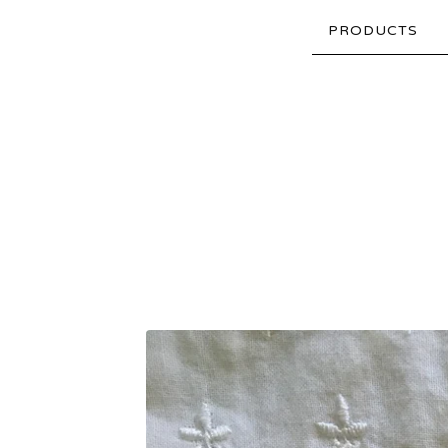
PRODUCTS