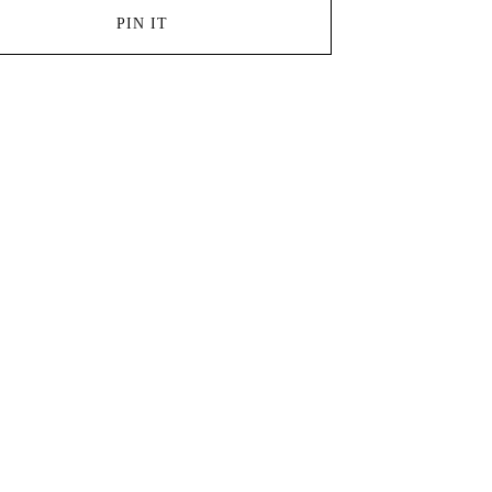
PIN IT