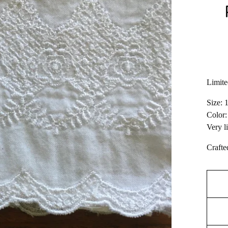
Limite
Size: 
Color:
Very l
Crafte