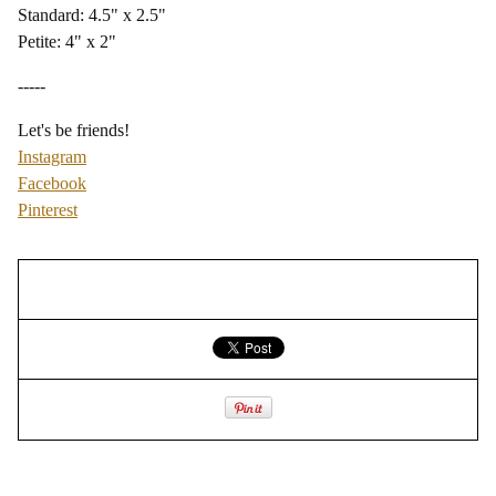
Standard: 4.5" x 2.5"
Petite: 4" x 2"
-----
Let's be friends!
Instagram
Facebook
Pinterest