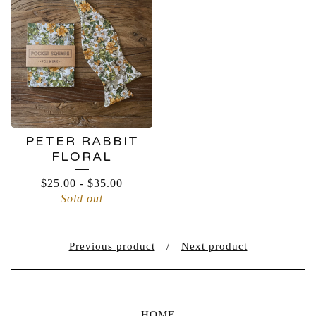
PETER RABBIT
FLORAL
$
25.00
-
$
35.00
Sold out
Previous product
Next product
HOME