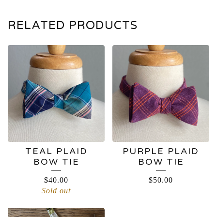
RELATED PRODUCTS
TEAL PLAID
PURPLE PLAID
BOW TIE
BOW TIE
$
40.00
$
50.00
Sold out