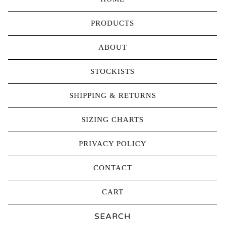
PRODUCTS
ABOUT
STOCKISTS
SHIPPING & RETURNS
SIZING CHARTS
PRIVACY POLICY
CONTACT
CART
Search
products