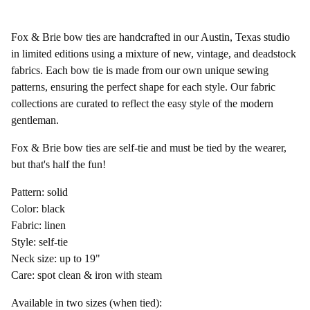
Fox & Brie bow ties are handcrafted in our Austin, Texas studio
in limited editions using a mixture of new, vintage, and deadstock
fabrics. Each bow tie is made from our own unique sewing
patterns, ensuring the perfect shape for each style. Our fabric
collections are curated to reflect the easy style of the modern
gentleman.
Fox & Brie bow ties are self-tie and must be tied by the wearer,
but that's half the fun!
Pattern: solid
Color: black
Fabric: linen
Style: self-tie
Neck size: up to 19"
Care: spot clean & iron with steam
Available in two sizes (when tied):