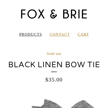
PRODUCTS
CONTACT
CART
Sold out
BLACK LINEN BOW TIE
$
35.00