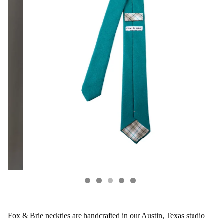
Fox & Brie neckties are handcrafted in our Austin, Texas studio