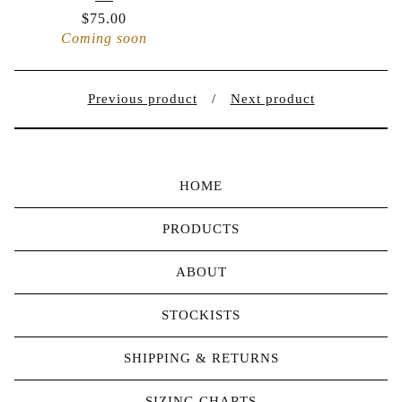
$
75.00
Coming soon
Previous product
Next product
HOME
PRODUCTS
ABOUT
STOCKISTS
SHIPPING & RETURNS
SIZING CHARTS