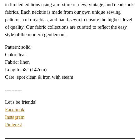
in limited editions using a mixture of new, vintage, and deadstock
fabrics. Each necktie is made from our own unique sewing
patterns, cut on a bias, and hand-sewn to ensure the highest level
of quality. Our fabric collections are curated to reflect the easy
style of the modern gentleman.
Pattern: solid
Color: teal
Fabric: linen
Length: 58" (147cm)
Care: spot clean & iron with steam
-----------
Let's be friends!
Facebook
Instagram
Pinterest