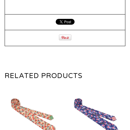
RELATED PRODUCTS