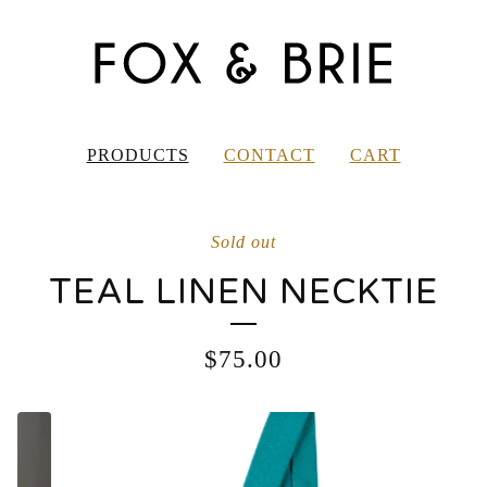
PRODUCTS
CONTACT
CART
Sold out
TEAL LINEN NECKTIE
$
75.00