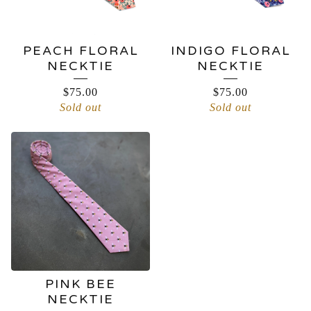
PEACH FLORAL
INDIGO FLORAL
NECKTIE
NECKTIE
$
75.00
$
75.00
Sold out
Sold out
PINK BEE
NECKTIE