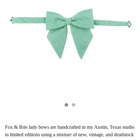
Fox & Brie lady bows are handcrafted in my Austin, Texas studio
in limited editions using a mixture of new, vintage, and deadstock