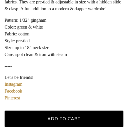
fabrics. They are pre-tied & adjustable in size with a hidden slide
& clasp. A fun addition to a modern & dapper wardrobe!
Pattern: 1/32" gingham
Color: green & white
Fabric: cotton
Style: pre-tied
Size: up to 18" neck size
Care: spot clean & iron with steam
-----
Let's be friends!
Instagram
Facebook
Pinterest
ADD TO CART