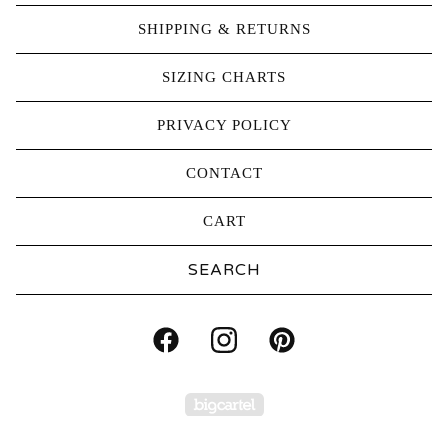
SHIPPING & RETURNS
SIZING CHARTS
PRIVACY POLICY
CONTACT
CART
Search
products
Powered by Big Carte