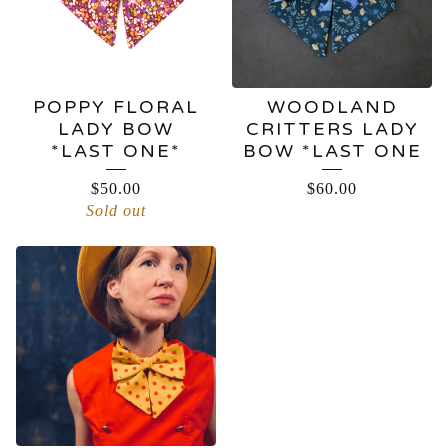
POPPY FLORAL
WOODLAND
LADY BOW
CRITTERS LADY
*LAST ONE*
BOW *LAST ONE
$
50.00
$
60.00
Sold out