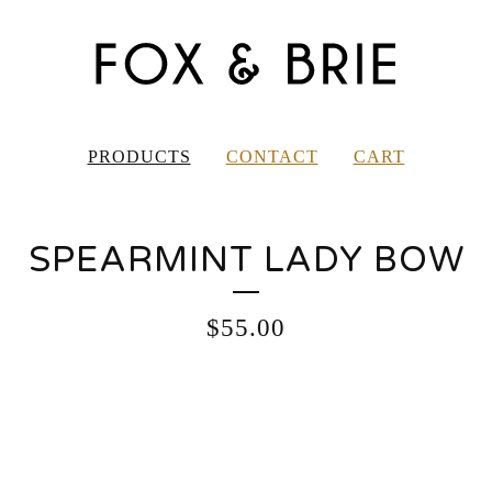
PRODUCTS
CONTACT
CART
SPEARMINT LADY BOW
$
55.00