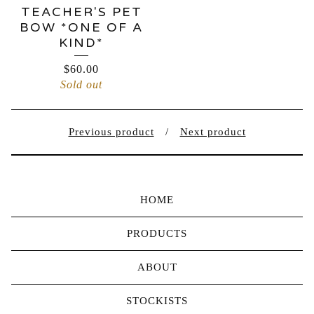
TEACHER'S PET
BOW *ONE OF A
KIND*
$
60.00
Sold out
Previous product
Next product
HOME
PRODUCTS
ABOUT
STOCKISTS