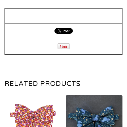
RELATED PRODUCTS