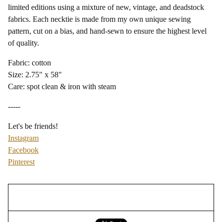
limited editions using a mixture of new, vintage, and deadstock
fabrics. Each necktie is made from my own unique sewing
pattern, cut on a bias, and hand-sewn to ensure the highest level
of quality.
Fabric: cotton
Size: 2.75" x 58"
Care: spot clean & iron with steam
-----
Let's be friends!
Instagram
Facebook
Pinterest