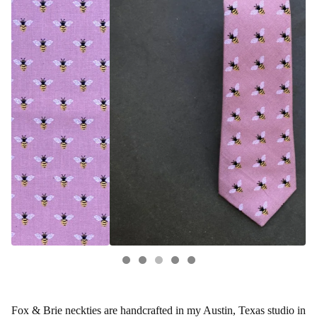
Fox & Brie neckties are handcrafted in my Austin, Texas studio in