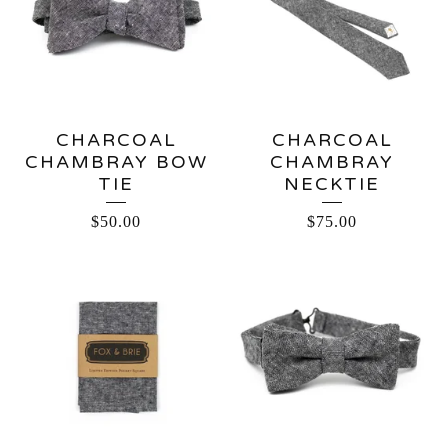
CHARCOAL
CHARCOAL
CHAMBRAY BOW
CHAMBRAY
TIE
NECKTIE
$
50.00
$
75.00