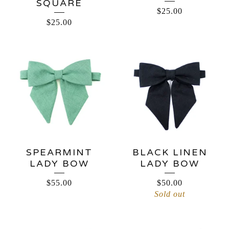
SQUARE
$
25.00
$
25.00
SPEARMINT
BLACK LINEN
LADY BOW
LADY BOW
$
55.00
$
50.00
Sold out