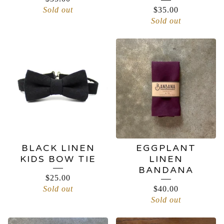
Sold out
$
35.00
Sold out
BLACK LINEN
EGGPLANT
KIDS BOW TIE
LINEN
BANDANA
$
25.00
Sold out
$
40.00
Sold out