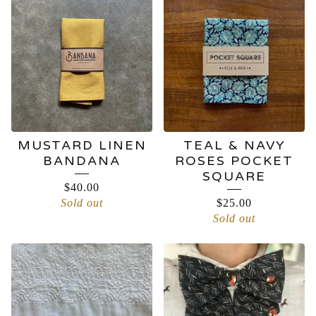
MUSTARD LINEN
TEAL & NAVY
BANDANA
ROSES POCKET
SQUARE
$
40.00
Sold out
$
25.00
Sold out