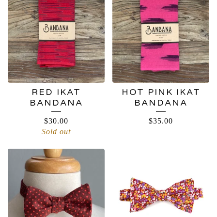
RED IKAT
HOT PINK IKAT
BANDANA
BANDANA
$
30.00
$
35.00
Sold out