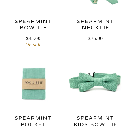
SPEARMINT
SPEARMINT
BOW TIE
NECKTIE
$
35.00
$
75.00
On sale
SPEARMINT
SPEARMINT
POCKET
KIDS BOW TIE