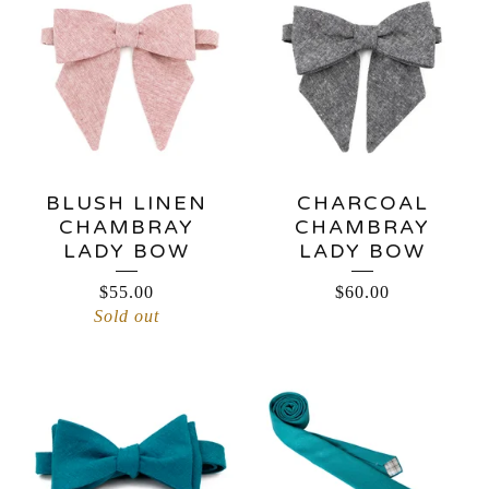
BLUSH LINEN
CHARCOAL
CHAMBRAY
CHAMBRAY
LADY BOW
LADY BOW
$
55.00
$
60.00
Sold out