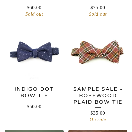
$
60.00
$
75.00
Sold out
Sold out
INDIGO DOT
SAMPLE SALE -
BOW TIE
ROSEWOOD
PLAID BOW TIE
$
50.00
$
35.00
On sale