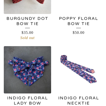
BURGUNDY DOT
POPPY FLORAL
BOW TIE
BOW TIE
$
35.00
$
50.00
Sold out
INDIGO FLORAL
INDIGO FLORAL
LADY BOW
NECKTIE