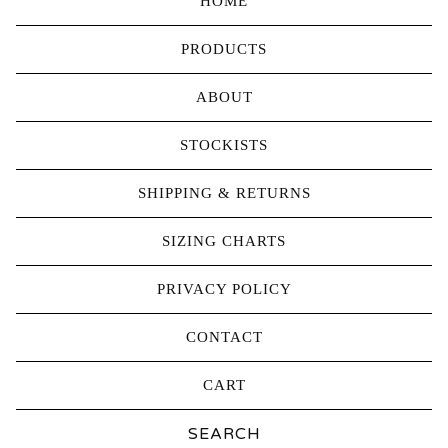
HOME
PRODUCTS
ABOUT
STOCKISTS
SHIPPING & RETURNS
SIZING CHARTS
PRIVACY POLICY
CONTACT
CART
Search
products