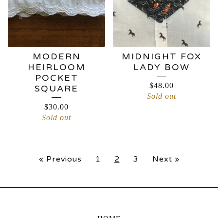
MODERN
MIDNIGHT FOX
HEIRLOOM
LADY BOW
POCKET
$
48.00
SQUARE
Sold out
$
30.00
Sold out
« Previous
1
2
3
Next »