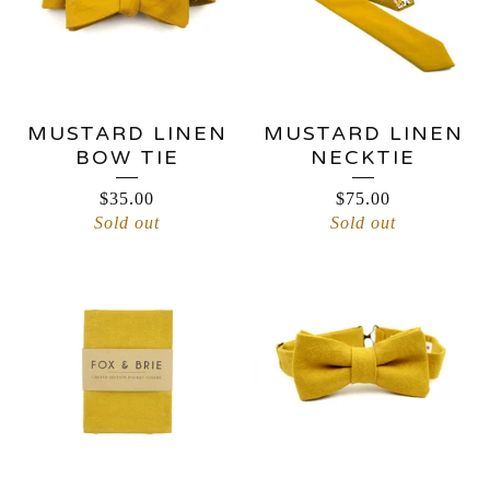
MUSTARD LINEN
MUSTARD LINEN
BOW TIE
NECKTIE
$
35.00
$
75.00
Sold out
Sold out