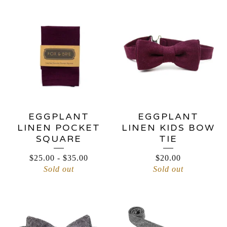
EGGPLANT
EGGPLANT
LINEN POCKET
LINEN KIDS BOW
SQUARE
TIE
$
25.00
-
$
35.00
$
20.00
Sold out
Sold out