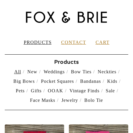
PRODUCTS
CONTACT
CART
Products
All
New
Weddings
Bow Ties
Neckties
Big Bows
Pocket Squares
Bandanas
Kids
Pets
Gifts
OOAK
Vintage Finds
Sale
Face Masks
Jewelry
Bolo Tie
PRODUCTS