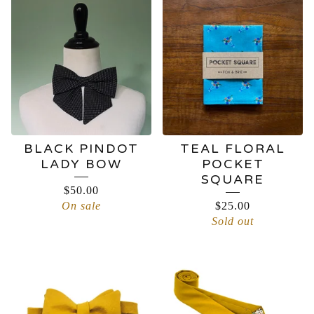
BLACK PINDOT
TEAL FLORAL
LADY BOW
POCKET
SQUARE
$
50.00
On sale
$
25.00
Sold out