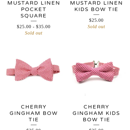
MUSTARD LINEN
MUSTARD LINEN
POCKET
KIDS BOW TIE
SQUARE
$
25.00
$
25.00
-
$
35.00
Sold out
Sold out
CHERRY
CHERRY
GINGHAM BOW
GINGHAM KIDS
TIE
BOW TIE