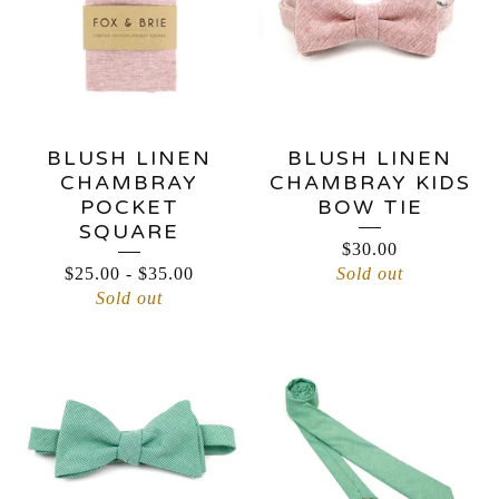
BLUSH LINEN
BLUSH LINEN
CHAMBRAY
CHAMBRAY KIDS
POCKET
BOW TIE
SQUARE
$
30.00
$
25.00
-
$
35.00
Sold out
Sold out