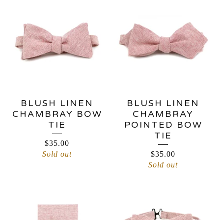
BLUSH LINEN
BLUSH LINEN
CHAMBRAY BOW
CHAMBRAY
TIE
POINTED BOW
TIE
$
35.00
Sold out
$
35.00
Sold out