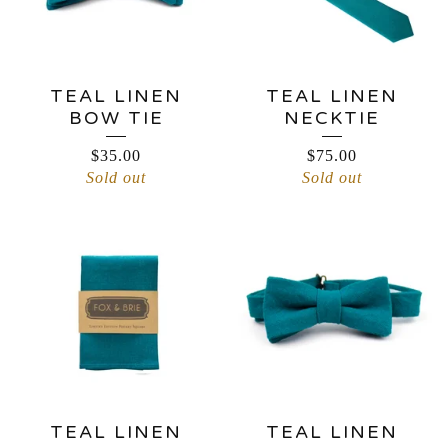
TEAL LINEN
TEAL LINEN
BOW TIE
NECKTIE
$
35.00
$
75.00
Sold out
Sold out
TEAL LINEN
TEAL LINEN