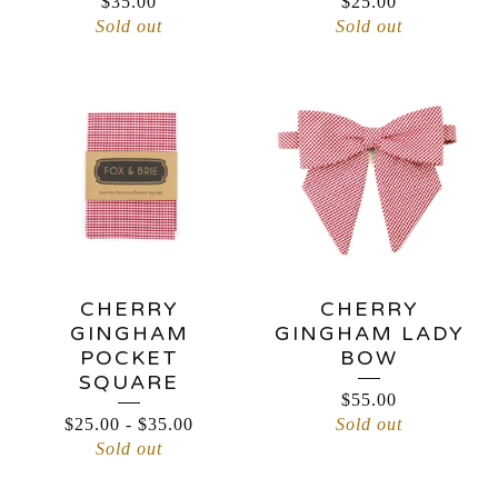
$
35.00
$
25.00
Sold out
Sold out
CHERRY
CHERRY
GINGHAM
GINGHAM LADY
POCKET
BOW
SQUARE
$
55.00
$
25.00
-
$
35.00
Sold out
Sold out