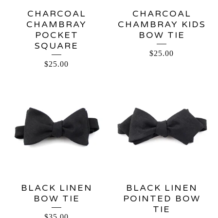
CHARCOAL
CHARCOAL
CHAMBRAY
CHAMBRAY KIDS
POCKET
BOW TIE
SQUARE
$
25.00
$
25.00
BLACK LINEN
BLACK LINEN
BOW TIE
POINTED BOW
TIE
$
35.00