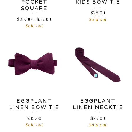
POCKET
KIDS BOW TIE
SQUARE
$
25.00
$
25.00
-
$
35.00
Sold out
Sold out
EGGPLANT
EGGPLANT
LINEN BOW TIE
LINEN NECKTIE
$
35.00
$
75.00
Sold out
Sold out