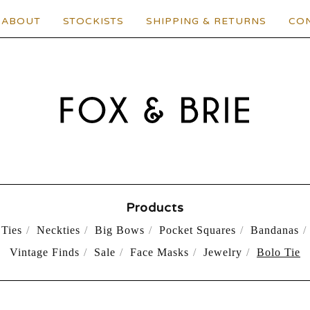
ABOUT
STOCKISTS
SHIPPING & RETURNS
CO
Products
Ties
Neckties
Big Bows
Pocket Squares
Bandanas
Vintage Finds
Sale
Face Masks
Jewelry
Bolo Tie