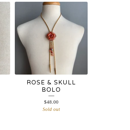
ROSE & SKULL
BOLO
$
48.00
Sold out