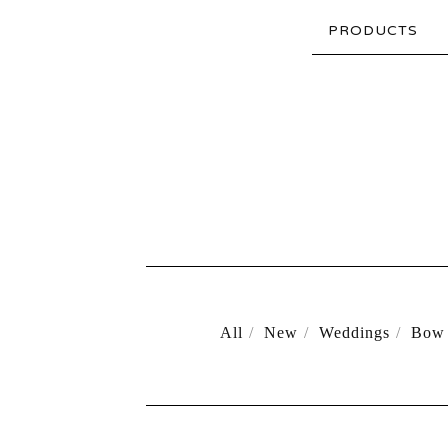
PRODUCTS
All
New
Weddings
Bow 