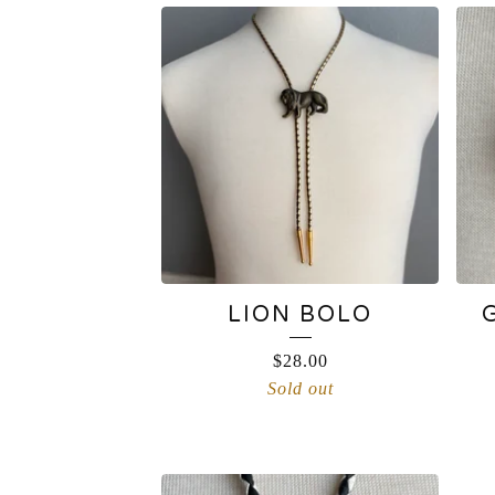
BOLO
TIE
LION BOLO
$
28.00
Sold out