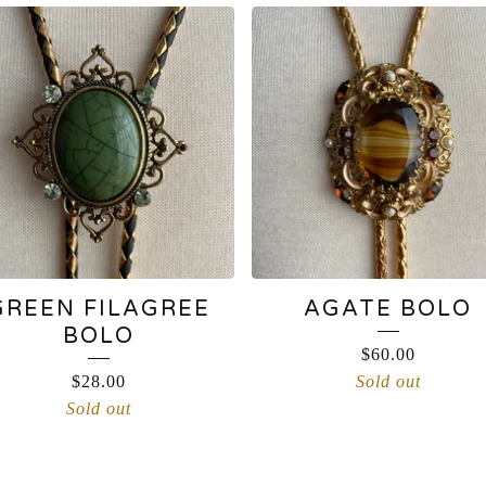
GREEN FILAGREE
AGATE BOLO
BOLO
$
60.00
$
28.00
Sold out
Sold out