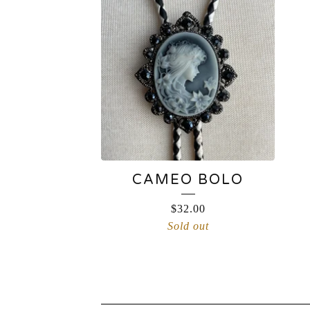
CAMEO BOLO
$
32.00
Sold out