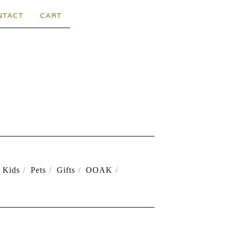
NTACT
CART
Kids
Pets
Gifts
OOAK