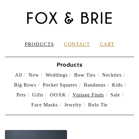
PRODUCTS
CONTACT
CART
Products
All
New
Weddings
Bow Ties
Neckties
Big Bows
Pocket Squares
Bandanas
Kids
Pets
Gifts
OOAK
Vintage Finds
Sale
Face Masks
Jewelry
Bolo Tie
VINTAGE