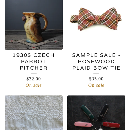
FINDS
1930S CZECH
SAMPLE SALE -
PARROT
ROSEWOOD
PITCHER
PLAID BOW TIE
$
32.00
$
35.00
On sale
On sale