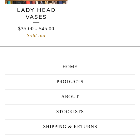
LADY HEAD
VASES
$
35.00
-
$
45.00
Sold out
HOME
PRODUCTS
ABOUT
STOCKISTS
SHIPPING & RETURNS