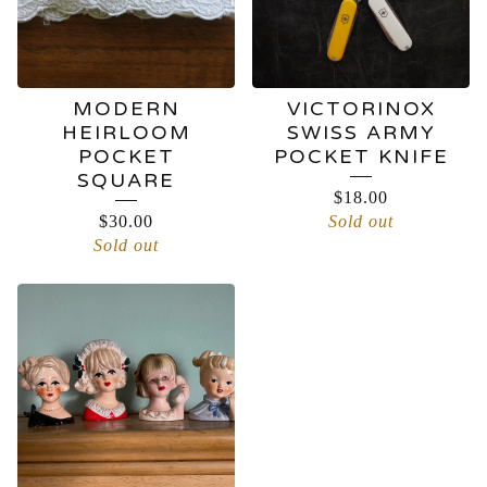
MODERN
VICTORINOX
HEIRLOOM
SWISS ARMY
POCKET
POCKET KNIFE
SQUARE
$
18.00
$
30.00
Sold out
Sold out