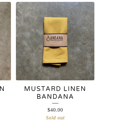
EN
MUSTARD LINEN
BANDANA
$
40.00
Sold out