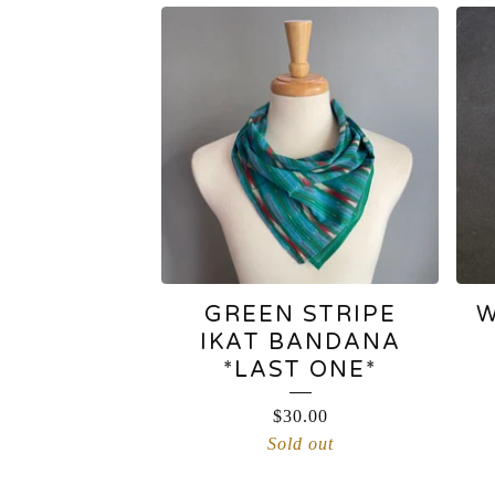
BANDANAS
GREEN STRIPE
W
IKAT BANDANA
*LAST ONE*
$
30.00
Sold out