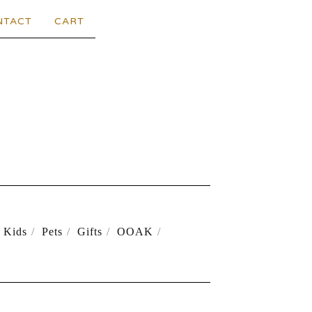
NTACT
CART
Kids
Pets
Gifts
OOAK