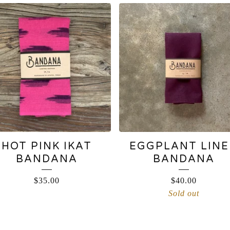
HOT PINK IKAT
EGGPLANT LIN
BANDANA
BANDANA
$
35.00
$
40.00
Sold out