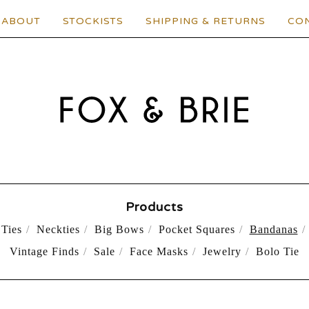
ABOUT
STOCKISTS
SHIPPING & RETURNS
CO
Products
Ties
Neckties
Big Bows
Pocket Squares
Bandanas
Vintage Finds
Sale
Face Masks
Jewelry
Bolo Tie