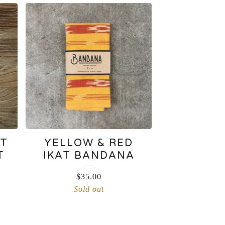
AT
YELLOW & RED
T
IKAT BANDANA
$
35.00
Sold out