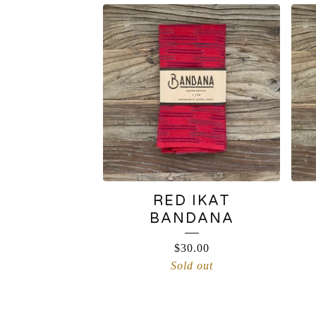
RED IKAT
BANDANA
$
30.00
Sold out