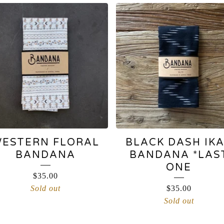
ESTERN FLORAL
BLACK DASH IK
BANDANA
BANDANA *LAS
ONE
$
35.00
Sold out
$
35.00
Sold out