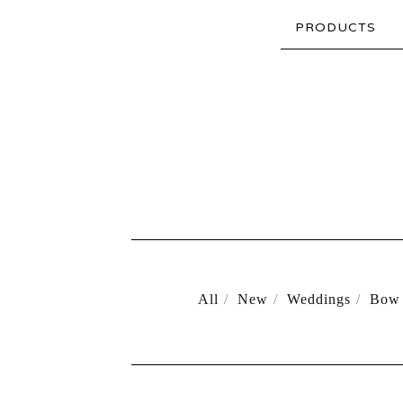
PRODUCTS
All
New
Weddings
Bow 