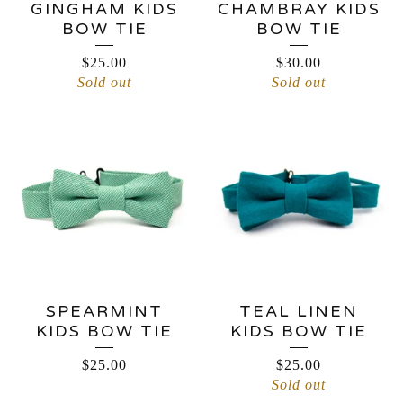
GINGHAM KIDS
CHAMBRAY KIDS
BOW TIE
BOW TIE
$
25.00
$
30.00
Sold out
Sold out
SPEARMINT
TEAL LINEN
KIDS BOW TIE
KIDS BOW TIE
$
25.00
$
25.00
Sold out