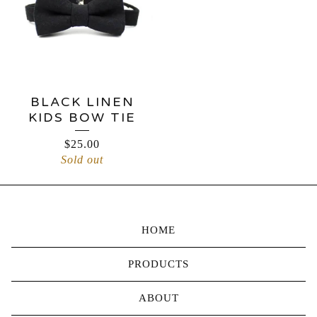
BLACK LINEN
KIDS BOW TIE
$
25.00
Sold out
HOME
PRODUCTS
ABOUT