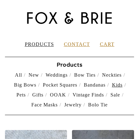
PRODUCTS
CONTACT
CART
Products
All
New
Weddings
Bow Ties
Neckties
Big Bows
Pocket Squares
Bandanas
Kids
Pets
Gifts
OOAK
Vintage Finds
Sale
Face Masks
Jewelry
Bolo Tie
KIDS