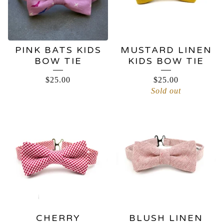
PINK BATS KIDS
MUSTARD LINEN
BOW TIE
KIDS BOW TIE
$
25.00
$
25.00
Sold out
CHERRY
BLUSH LINEN