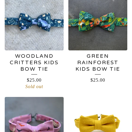
WOODLAND
GREEN
CRITTERS KIDS
RAINFOREST
BOW TIE
KIDS BOW TIE
$
25.00
$
25.00
Sold out