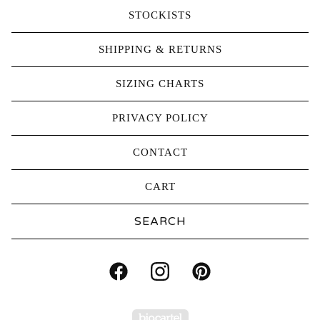
STOCKISTS
SHIPPING & RETURNS
SIZING CHARTS
PRIVACY POLICY
CONTACT
CART
Search
products
Powered by Big Carte