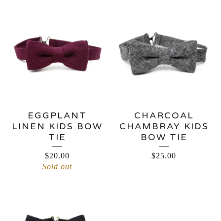
EGGPLANT
CHARCOAL
LINEN KIDS BOW
CHAMBRAY KIDS
TIE
BOW TIE
$
20.00
$
25.00
Sold out