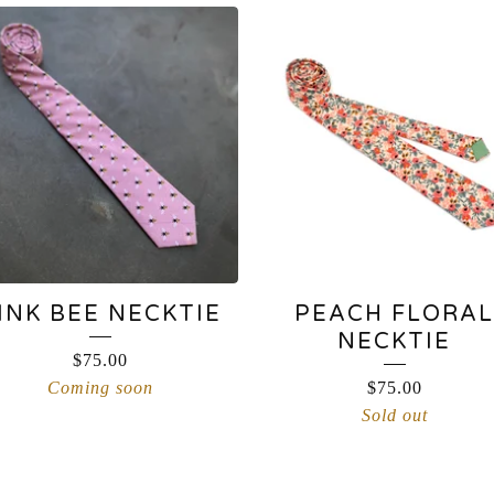
INK BEE NECKTIE
PEACH FLORAL
NECKTIE
$
75.00
Coming soon
$
75.00
Sold out