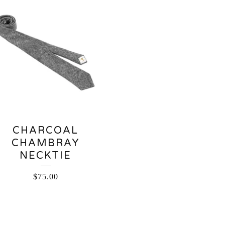
CHARCOAL
CHAMBRAY
NECKTIE
$
75.00