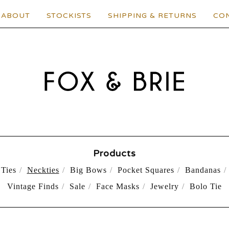
ABOUT
STOCKISTS
SHIPPING & RETURNS
CO
Products
Ties
Neckties
Big Bows
Pocket Squares
Bandanas
Vintage Finds
Sale
Face Masks
Jewelry
Bolo Tie