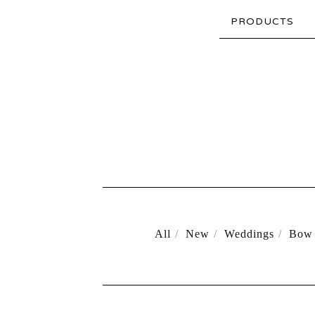
PRODUCTS
All
New
Weddings
Bow 