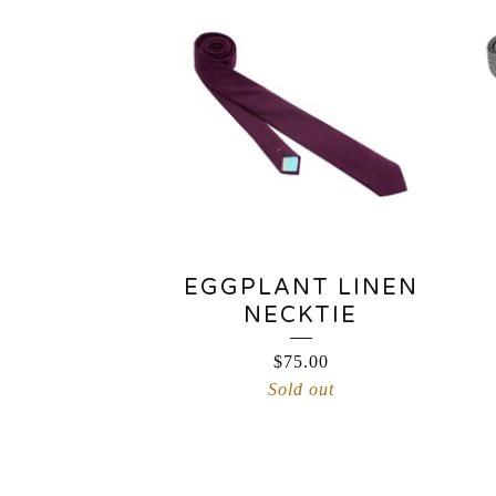
EGGPLANT LINEN
NECKTIE
$
75.00
Sold out