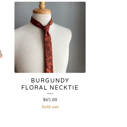
BURGUNDY
FLORAL NECKTIE
$
65.00
Sold out