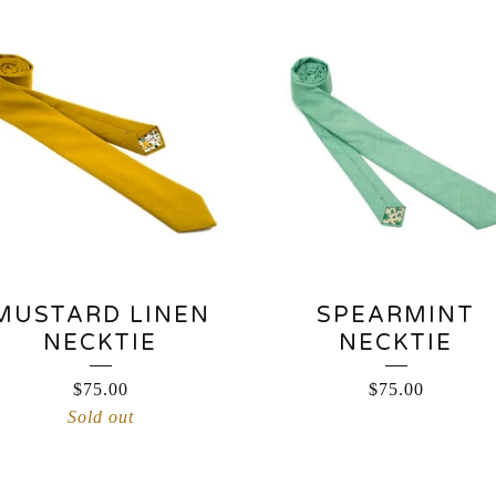
MUSTARD LINEN
SPEARMINT
NECKTIE
NECKTIE
$
75.00
$
75.00
Sold out