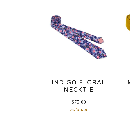
INDIGO FLORAL
NECKTIE
$
75.00
Sold out