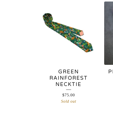
NECKTIES
GREEN
P
RAINFOREST
NECKTIE
$
75.00
Sold out