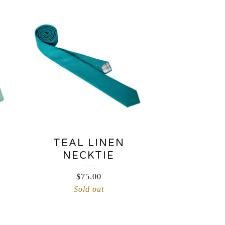
TEAL LINEN
NECKTIE
$
75.00
Sold out