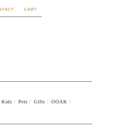
NTACT
CART
Kids
Pets
Gifts
OOAK