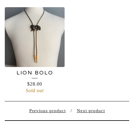
LION BOLO
$
28.00
Sold out
Previous product
Next product