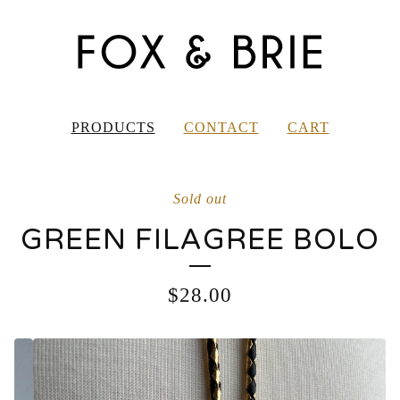
PRODUCTS
CONTACT
CART
Sold out
GREEN FILAGREE BOLO
$
28.00