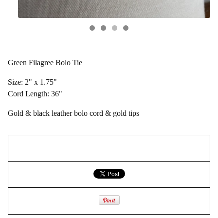
Green Filagree Bolo Tie
Size: 2" x 1.75"
Cord Length: 36"
Gold & black leather bolo cord & gold tips