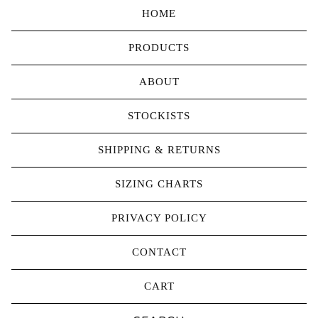
HOME
PRODUCTS
ABOUT
STOCKISTS
SHIPPING & RETURNS
SIZING CHARTS
PRIVACY POLICY
CONTACT
CART
Search