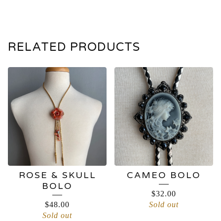
RELATED PRODUCTS
ROSE & SKULL
CAMEO BOLO
BOLO
$
32.00
$
48.00
Sold out
Sold out