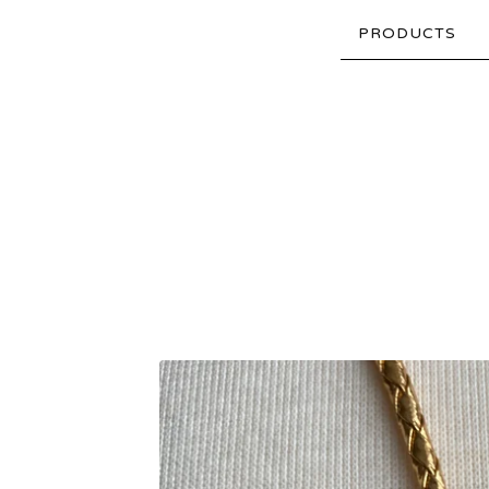
PRODUCTS