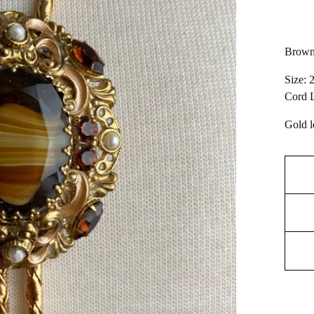
Brown
Size: 
Cord L
Gold l