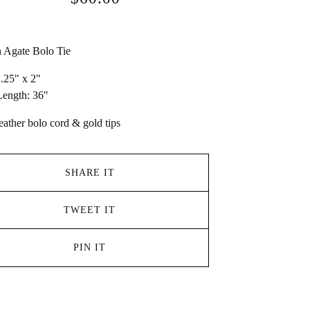
 Agate Bolo Tie
2.25" x 2"
ength: 36"
eather bolo cord & gold tips
SHARE IT
TWEET IT
PIN IT