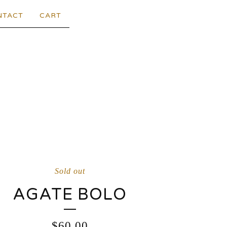
NTACT
CART
Sold out
AGATE BOLO
$
60.00