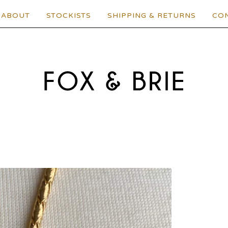
ABOUT
STOCKISTS
SHIPPING & RETURNS
CO