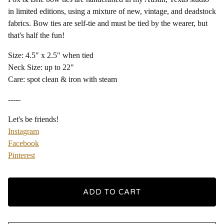
in limited editions, using a mixture of new, vintage, and deadstock
fabrics. Bow ties are self-tie and must be tied by the wearer, but
that's half the fun!
Size: 4.5" x 2.5" when tied
Neck Size: up to 22"
Care: spot clean & iron with steam
-----
Let's be friends!
Instagram
Facebook
Pinterest
ADD TO CART