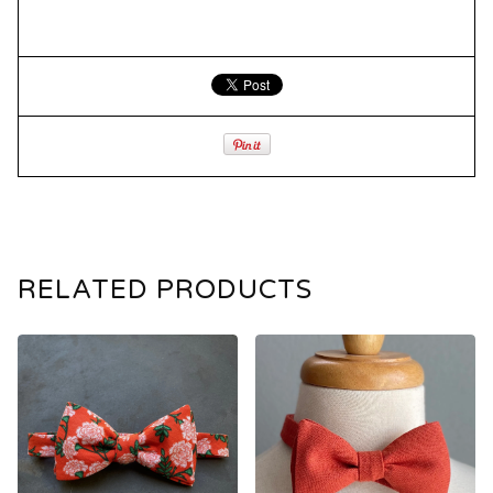
RELATED PRODUCTS