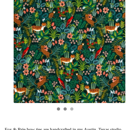
Fox & Brie bow ties are handcrafted in my Austin, Texas studio