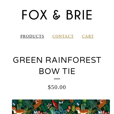
PRODUCTS
CONTACT
CART
GREEN RAINFOREST
BOW TIE
$
50.00