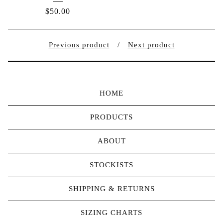
$
50.00
Previous product
Next product
HOME
PRODUCTS
ABOUT
STOCKISTS
SHIPPING & RETURNS
SIZING CHARTS