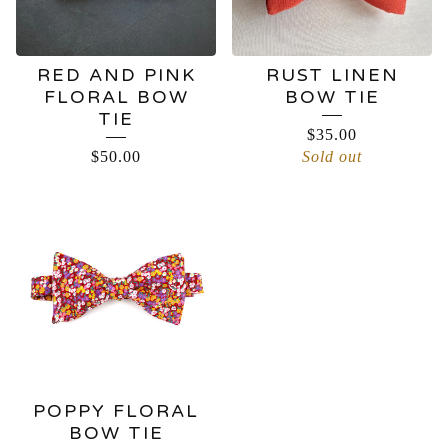
RED AND PINK
RUST LINEN
FLORAL BOW
BOW TIE
TIE
$
35.00
$
50.00
Sold out
POPPY FLORAL
BOW TIE