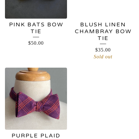
PINK BATS BOW
BLUSH LINEN
TIE
CHAMBRAY BOW
TIE
$
50.00
$
35.00
Sold out
PURPLE PLAID