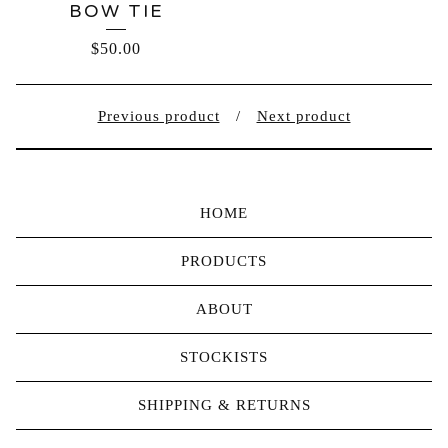
BOW TIE
$
50.00
Previous product
Next product
HOME
PRODUCTS
ABOUT
STOCKISTS
SHIPPING & RETURNS