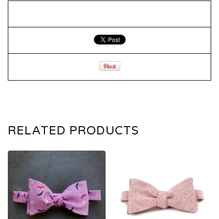
RELATED PRODUCTS