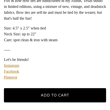
Fox & Brie bow ties are handcrafted in my Austin, Texas studio
in limited editions, using a mixture of new, vintage, and deadstock
fabrics. Bow ties are self-tie and must be tied by the wearer, but
that's half the fun!
Size: 4.5" x 2.5" when tied
Neck Size: up to 22"
Care: spot clean & iron with steam
-----
Let's be friends!
Instagram
Facebook
Pinterest
ADD TO CART