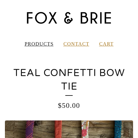
PRODUCTS
CONTACT
CART
TEAL CONFETTI BOW
TIE
$
50.00