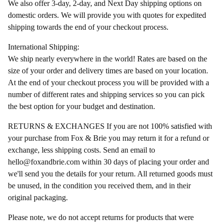
We also offer 3-day, 2-day, and Next Day shipping options on
domestic orders. We will provide you with quotes for expedited
shipping towards the end of your checkout process.
International Shipping:
We ship nearly everywhere in the world! Rates are based on the
size of your order and delivery times are based on your location.
At the end of your checkout process you will be provided with a
number of different rates and shipping services so you can pick
the best option for your budget and destination.
RETURNS & EXCHANGES If you are not 100% satisfied with
your purchase from Fox & Brie you may return it for a refund or
exchange, less shipping costs. Send an email to
hello@foxandbrie.com
within 30 days of placing your order and
we'll send you the details for your return. All returned goods must
be unused, in the condition you received them, and in their
original packaging.
Please note, we do not accept returns for products that were