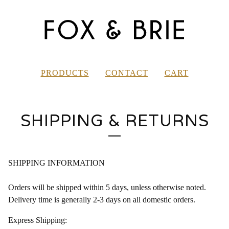
PRODUCTS
CONTACT
CART
SHIPPING & RETURNS
SHIPPING INFORMATION
Orders will be shipped within 5 days, unless otherwise noted.
Delivery time is generally 2-3 days on all domestic orders.
Express Shipping: