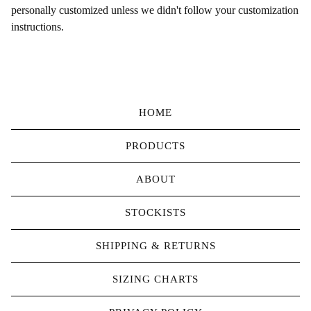
personally customized unless we didn't follow your customization
instructions.
HOME
PRODUCTS
ABOUT
STOCKISTS
SHIPPING & RETURNS
SIZING CHARTS