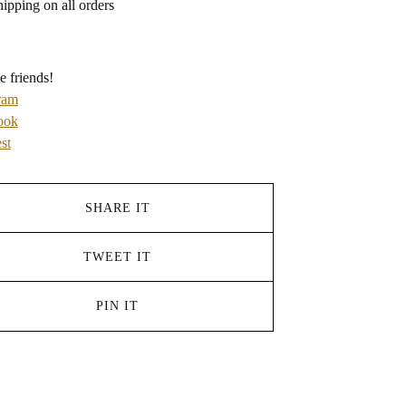
hipping on all orders
e friends!
ram
ook
st
SHARE IT
TWEET IT
PIN IT