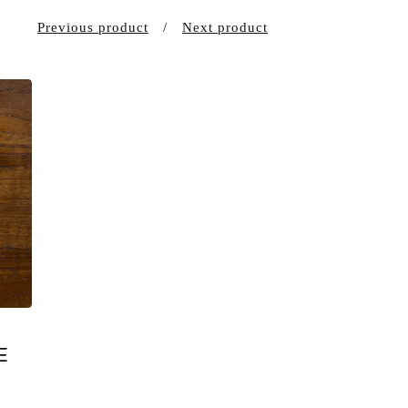
Previous product
Next product
E