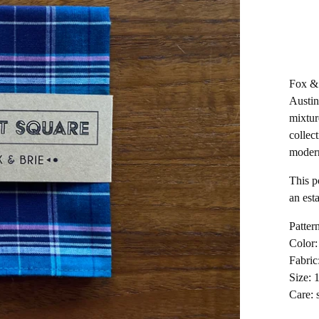
Fox & 
Austin
mixtur
collect
moder
This p
an est
Pattern
Color:
Fabric
Size: 
Care: 