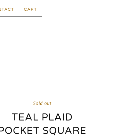
NTACT
CART
Sold out
TEAL PLAID
POCKET SQUARE