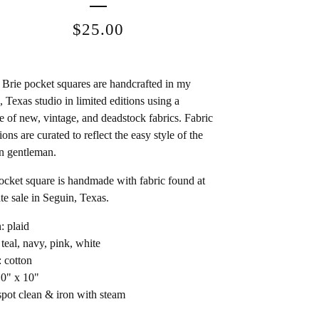
$
25.00
Brie pocket squares are handcrafted in my
, Texas studio in limited editions using a
e of new, vintage, and deadstock fabrics. Fabric
ions are curated to reflect the easy style of the
n gentleman.
ocket square is handmade with fabric found at
ate sale in Seguin, Texas.
: plaid
 teal, navy, pink, white
: cotton
10" x 10"
spot clean & iron with steam