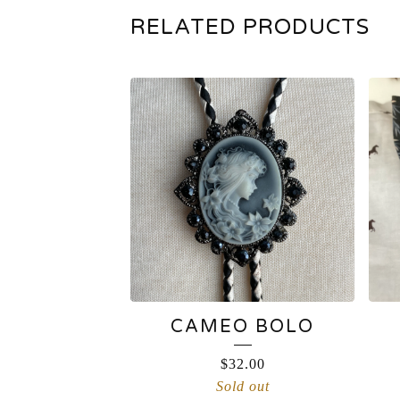
RELATED PRODUCTS
CAMEO BOLO
$
32.00
Sold out