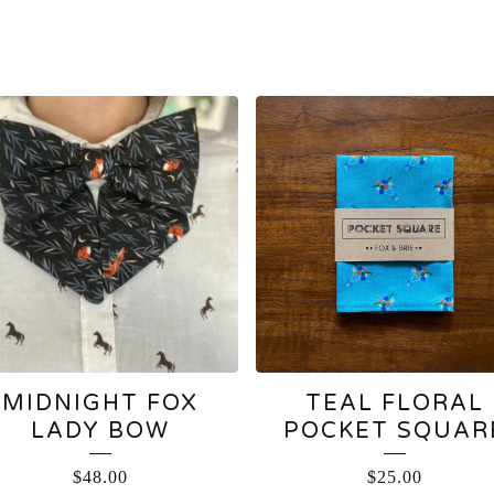
MIDNIGHT FOX
TEAL FLORAL
LADY BOW
POCKET SQUAR
$
48.00
$
25.00