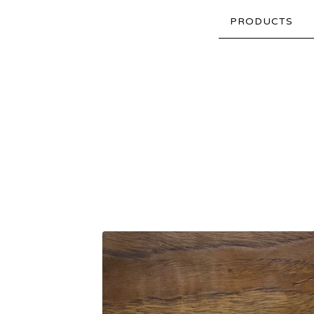
PRODUCTS