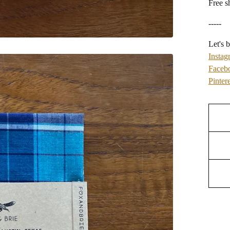
Free s
-----
Let's b
Instag
Faceb
Pintere