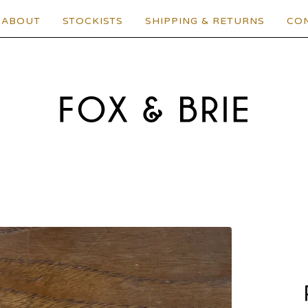
ABOUT
STOCKISTS
SHIPPING & RETURNS
CO