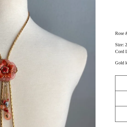
Rose &
Size: 
Cord L
Gold l