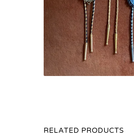
RELATED PRODUCTS