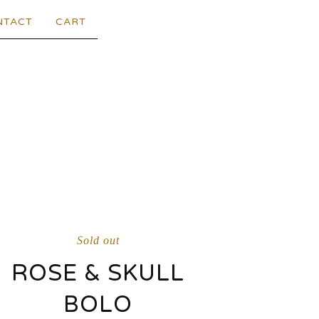
NTACT
CART
Sold out
ROSE & SKULL
BOLO