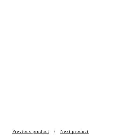
Previous product
Next product