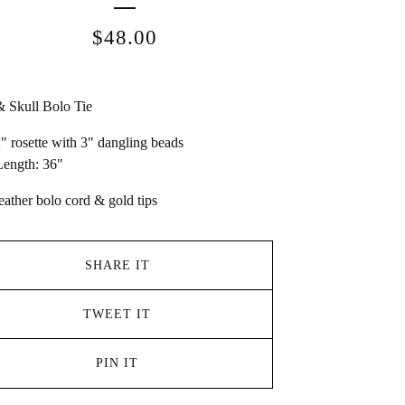
$
48.00
 Skull Bolo Tie
2" rosette with 3" dangling beads
ength: 36"
eather bolo cord & gold tips
SHARE IT
TWEET IT
PIN IT