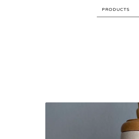
PRODUCTS