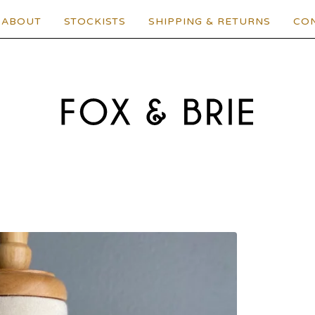
ABOUT
STOCKISTS
SHIPPING & RETURNS
CO