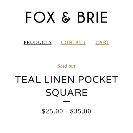
PRODUCTS
CONTACT
CART
Sold out
TEAL LINEN POCKET
SQUARE
$
25.00
-
$
35.00