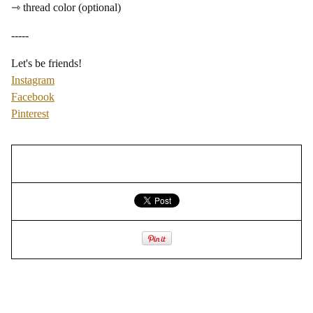
⇾ thread color (optional)
-----
Let's be friends!
Instagram
Facebook
Pinterest