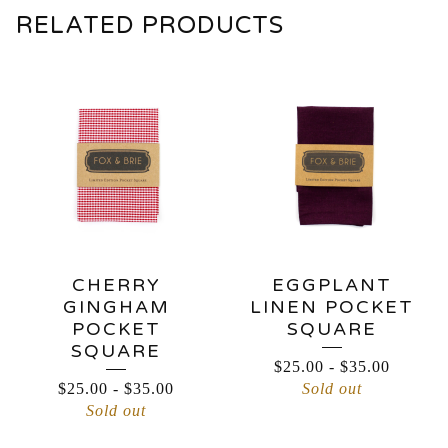
RELATED PRODUCTS
CHERRY
EGGPLANT
GINGHAM
LINEN POCKET
POCKET
SQUARE
SQUARE
$
25.00
-
$
35.00
$
25.00
-
$
35.00
Sold out
Sold out