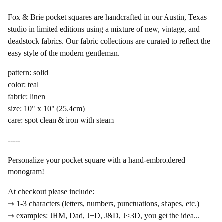
Fox & Brie pocket squares are handcrafted in our Austin, Texas
studio in limited editions using a mixture of new, vintage, and
deadstock fabrics. Our fabric collections are curated to reflect the
easy style of the modern gentleman.
pattern: solid
color: teal
fabric: linen
size: 10" x 10" (25.4cm)
care: spot clean & iron with steam
-----
Personalize your pocket square with a hand-embroidered
monogram!
At checkout please include:
⇾ 1-3 characters (letters, numbers, punctuations, shapes, etc.)
⇾ examples: JHM, Dad, J+D, J&D, J<3D, you get the idea...