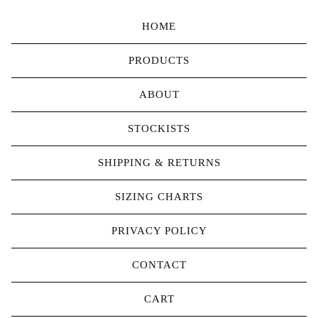
HOME
PRODUCTS
ABOUT
STOCKISTS
SHIPPING & RETURNS
SIZING CHARTS
PRIVACY POLICY
CONTACT
CART