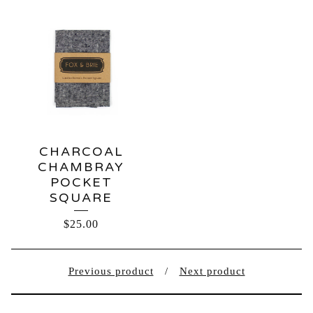
CHARCOAL
CHAMBRAY
POCKET
SQUARE
$
25.00
Previous product
Next product