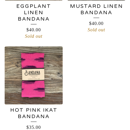
EGGPLANT
MUSTARD LINEN
LINEN
BANDANA
BANDANA
$
40.00
$
40.00
Sold out
Sold out
HOT PINK IKAT
BANDANA
$
35.00