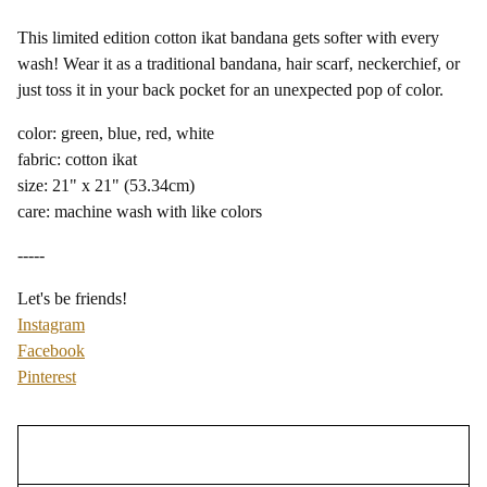
This limited edition cotton ikat bandana gets softer with every
wash! Wear it as a traditional bandana, hair scarf, neckerchief, or
just toss it in your back pocket for an unexpected pop of color.
color: green, blue, red, white
fabric: cotton ikat
size: 21" x 21" (53.34cm)
care: machine wash with like colors
-----
Let's be friends!
Instagram
Facebook
Pinterest