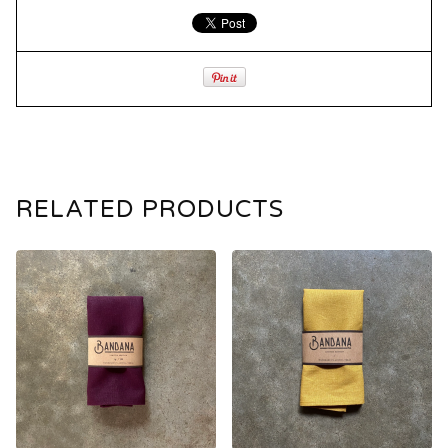
RELATED PRODUCTS