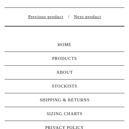
Previous product
Next product
HOME
PRODUCTS
ABOUT
STOCKISTS
SHIPPING & RETURNS
SIZING CHARTS
PRIVACY POLICY