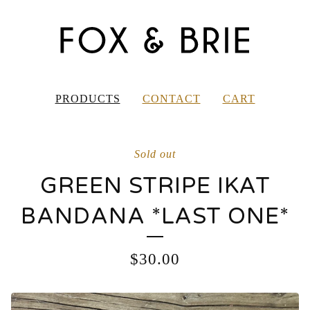
PRODUCTS
CONTACT
CART
Sold out
GREEN STRIPE IKAT
BANDANA *LAST ONE*
$
30.00