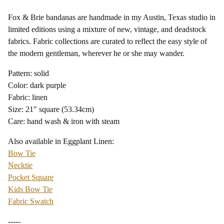
Fox & Brie bandanas are handmade in my Austin, Texas studio in
limited editions using a mixture of new, vintage, and deadstock
fabrics. Fabric collections are curated to reflect the easy style of
the modern gentleman, wherever he or she may wander.
Pattern: solid
Color: dark purple
Fabric: linen
Size: 21" square (53.34cm)
Care: hand wash & iron with steam
Also available in Eggplant Linen:
Bow Tie
Necktie
Pocket Square
Kids Bow Tie
Fabric Swatch
-----