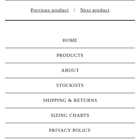
Previous product
Next product
HOME
PRODUCTS
ABOUT
STOCKISTS
SHIPPING & RETURNS
SIZING CHARTS
PRIVACY POLICY