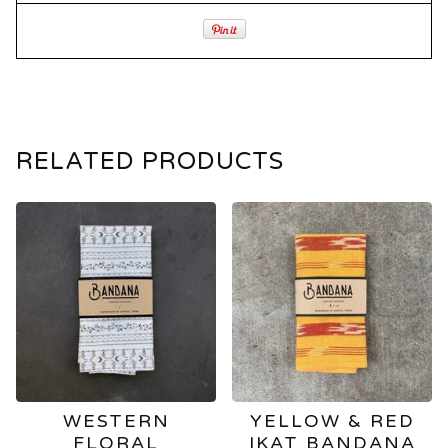
RELATED PRODUCTS
WESTERN
YELLOW & RED
FLORAL
IKAT BANDANA