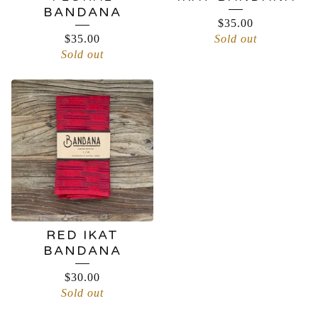
BANDANA
$
35.00
$
35.00
Sold out
Sold out
RED IKAT
BANDANA
$
30.00
Sold out