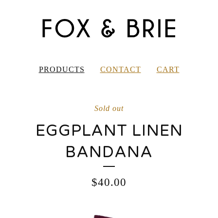
PRODUCTS
CONTACT
CART
Sold out
EGGPLANT LINEN
BANDANA
$
40.00