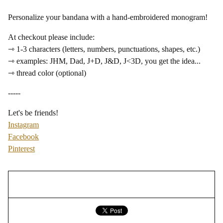
Personalize your bandana with a hand-embroidered monogram!
At checkout please include:
⇾ 1-3 characters (letters, numbers, punctuations, shapes, etc.)
⇾ examples: JHM, Dad, J+D, J&D, J<3D, you get the idea...
⇾ thread color (optional)
-----
Let's be friends!
Instagram
Facebook
Pinterest