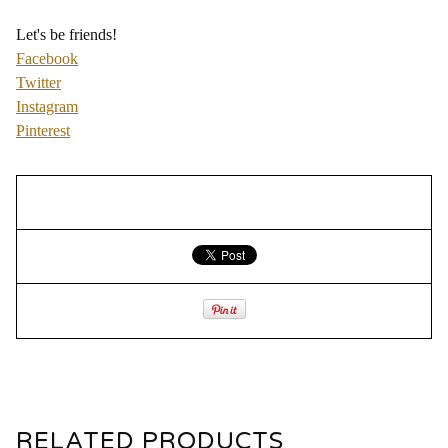
Let's be friends!
Facebook
Twitter
Instagram
Pinterest
RELATED PRODUCTS