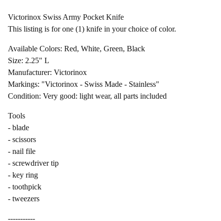
Victorinox Swiss Army Pocket Knife
This listing is for one (1) knife in your choice of color.
Available Colors: Red, White, Green, Black
Size: 2.25" L
Manufacturer: Victorinox
Markings: "Victorinox - Swiss Made - Stainless"
Condition: Very good: light wear, all parts included
Tools
- blade
- scissors
- nail file
- screwdriver tip
- key ring
- toothpick
- tweezers
-----------