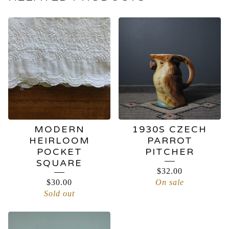
MODERN
1930S CZECH
HEIRLOOM
PARROT
POCKET
PITCHER
SQUARE
$
32.00
$
30.00
On sale
Sold out