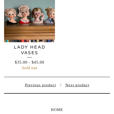
LADY HEAD
VASES
$
35.00
-
$
45.00
Sold out
Previous product
Next product
HOME