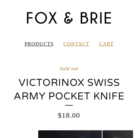
PRODUCTS
CONTACT
CART
Sold out
VICTORINOX SWISS
ARMY POCKET KNIFE
$
18.00