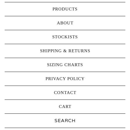
PRODUCTS
ABOUT
STOCKISTS
SHIPPING & RETURNS
SIZING CHARTS
PRIVACY POLICY
CONTACT
CART
Search
products