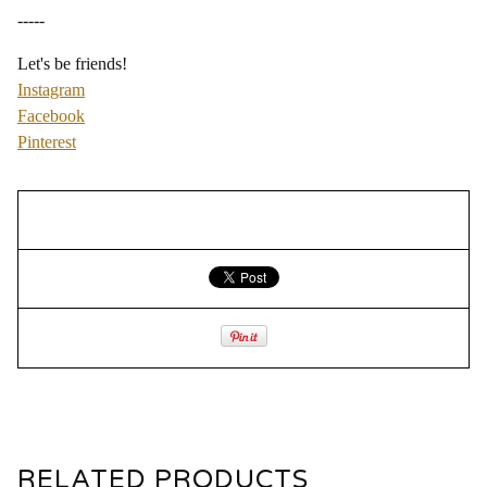
-----
Let's be friends!
Instagram
Facebook
Pinterest
RELATED PRODUCTS