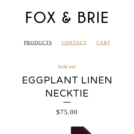
PRODUCTS
CONTACT
CART
Sold out
EGGPLANT LINEN
NECKTIE
$
75.00