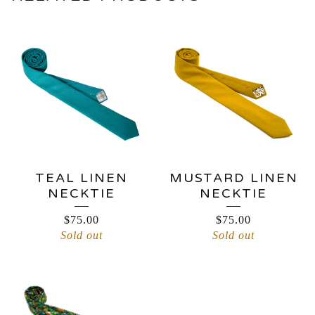
TEAL LINEN
MUSTARD LINEN
NECKTIE
NECKTIE
$
75.00
$
75.00
Sold out
Sold out