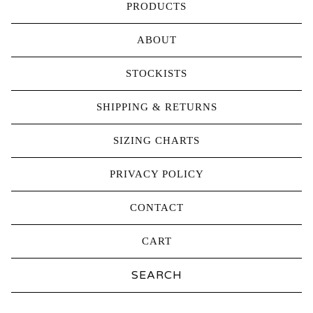
PRODUCTS
ABOUT
STOCKISTS
SHIPPING & RETURNS
SIZING CHARTS
PRIVACY POLICY
CONTACT
CART
Search
products