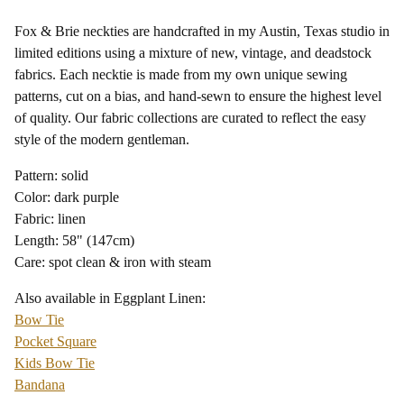
Fox & Brie neckties are handcrafted in my Austin, Texas studio in
limited editions using a mixture of new, vintage, and deadstock
fabrics. Each necktie is made from my own unique sewing
patterns, cut on a bias, and hand-sewn to ensure the highest level
of quality. Our fabric collections are curated to reflect the easy
style of the modern gentleman.
Pattern: solid
Color: dark purple
Fabric: linen
Length: 58" (147cm)
Care: spot clean & iron with steam
Also available in Eggplant Linen:
Bow Tie
Pocket Square
Kids Bow Tie
Bandana