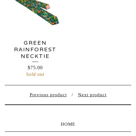
GREEN
RAINFOREST
NECKTIE
$
75.00
Sold out
Previous product
Next product
HOME