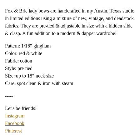
Fox & Brie lady bows are handcrafted in my Austin, Texas studio
in limited editions using a mixture of new, vintage, and deadstock
fabrics. They are pre-tied & adjustable in size with a hidden slide
& clasp. A fun addition to a modern & dapper wardrobe!
Pattern: 1/16" gingham
Color: red & white
Fabric: cotton
Style: pre-tied
Size: up to 18" neck size
Care: spot clean & iron with steam
-----
Let's be friends!
Instagram
Facebook
Pinterest