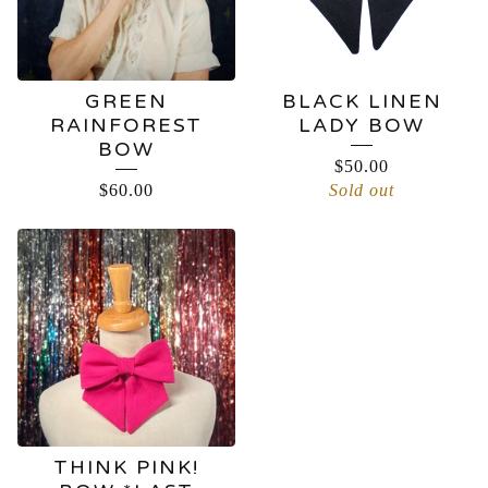
GREEN
BLACK LINEN
RAINFOREST
LADY BOW
BOW
$
50.00
$
60.00
Sold out
THINK PINK!