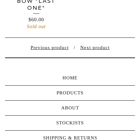
BOW *LAST
ONE*
$
60.00
Sold out
Previous product
Next product
HOME
PRODUCTS
ABOUT
STOCKISTS
SHIPPING & RETURNS