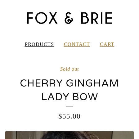
PRODUCTS
CONTACT
CART
Sold out
CHERRY GINGHAM
LADY BOW
$
55.00