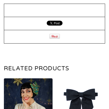
RELATED PRODUCTS